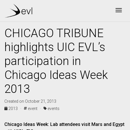
Togg
CHICAGO TRIBUNE
highlights UIC EVL’s
participation in
Chicago Ideas Week
2013
Created on October 21, 2013
2013 ·
event ·
events
Chicago Ideas Week: Lab attendees visit Mars and Egypt