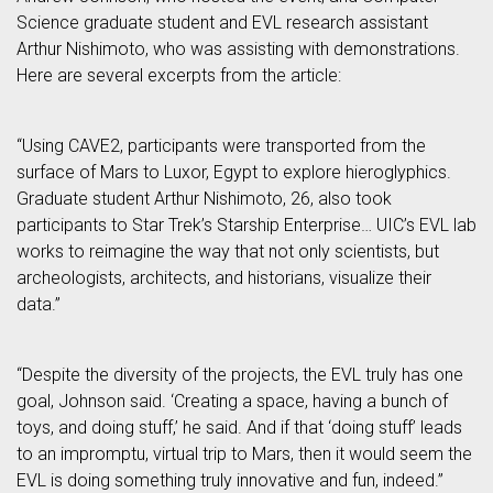
Science graduate student and EVL research assistant
Arthur Nishimoto, who was assisting with demonstrations.
Here are several excerpts from the article:
“Using CAVE2, participants were transported from the
surface of Mars to Luxor, Egypt to explore hieroglyphics.
Graduate student Arthur Nishimoto, 26, also took
participants to Star Trek’s Starship Enterprise… UIC’s EVL lab
works to reimagine the way that not only scientists, but
archeologists, architects, and historians, visualize their
data.”
“Despite the diversity of the projects, the EVL truly has one
goal, Johnson said. ‘Creating a space, having a bunch of
toys, and doing stuff,’ he said. And if that ‘doing stuff’ leads
to an impromptu, virtual trip to Mars, then it would seem the
EVL is doing something truly innovative and fun, indeed.”