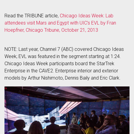
Read the TRIBUNE article,
Chicago Ideas Week: Lab
attendees visit Mars and Egypt with UIC’s EVL by Fran
Hoepfner, Chicago Tribune, October 21, 2013
NOTE: Last year, Channel 7 (ABC) covered Chicago Ideas
Week; EVL was featured in the segment starting at 1:24.
Chicago Ideas Week participants board the StarTrek
Enterprise in the CAVE2. Enterprise interior and exterior
models by Arthur Nishimoto, Dennis Baily and Eric Clark.