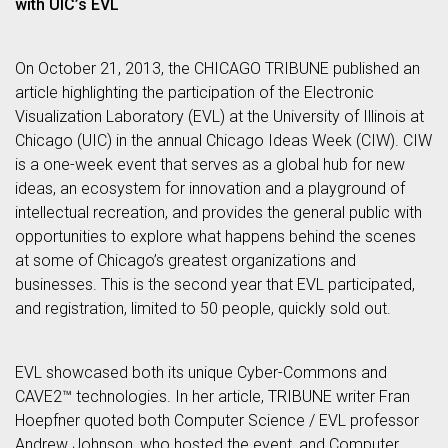
with UIC’s EVL
On October 21, 2013, the CHICAGO TRIBUNE published an
article highlighting the participation of the Electronic
Visualization Laboratory (EVL) at the University of Illinois at
Chicago (UIC) in the annual Chicago Ideas Week (CIW). CIW
is a one-week event that serves as a global hub for new
ideas, an ecosystem for innovation and a playground of
intellectual recreation, and provides the general public with
opportunities to explore what happens behind the scenes
at some of Chicago’s greatest organizations and
businesses. This is the second year that EVL participated,
and registration, limited to 50 people, quickly sold out.
EVL showcased both its unique Cyber-Commons and
CAVE2™ technologies. In her article, TRIBUNE writer Fran
Hoepfner quoted both Computer Science / EVL professor
Andrew Johnson, who hosted the event, and Computer