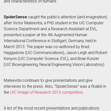
and characteristics of humans.
SpiderSense
caught the public’s attention (and imagination)
after Victor Mateevitsi, a PhD student in the UIC Computer
Science Department and a Research Assistant at EVL,
presented a paper at the 4th Augmented Human
International Conference in Stuttgart, Germany, held in
March 2013. The paper was co-authored by Brad
Haggadone (UIC Communications), Jason Leigh and Robert
Kenyon (UIC Computer Science, EVL), and Brian Kunzer
(UIC Bioengineering, Neural Engineering Vision Laboratory).
Mateevitsi continues to give presentations and give
interviews to the press. Also, “SpiderSense” was a finalist in
the
UIC Image of Research 2013 competition
.
A list of the most recent presentations and publications