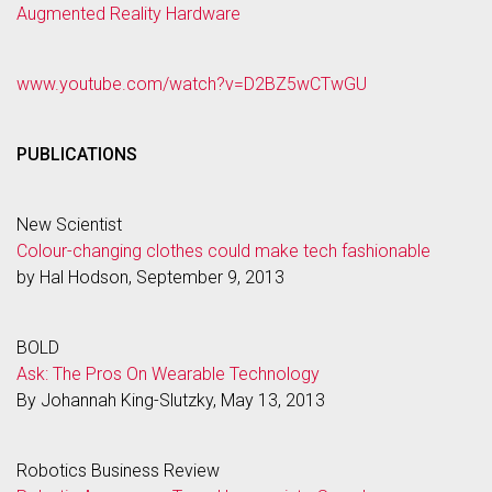
Augmented Reality Hardware
www.youtube.com/watch?v=D2BZ5wCTwGU
PUBLICATIONS
New Scientist
Colour-changing clothes could make tech fashionable
by Hal Hodson, September 9, 2013
BOLD
Ask: The Pros On Wearable Technology
By Johannah King-Slutzky, May 13, 2013
Robotics Business Review