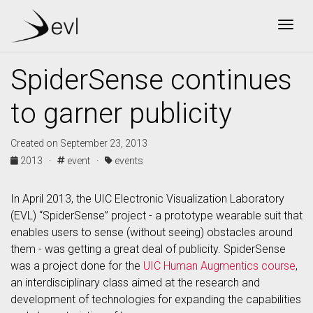
Togg
SpiderSense continues
to garner publicity
Created on September 23, 2013
2013 ·
event ·
events
In April 2013, the UIC Electronic Visualization Laboratory
(EVL) “SpiderSense” project - a prototype wearable suit that
enables users to sense (without seeing) obstacles around
them - was getting a great deal of publicity. SpiderSense
was a project done for the
UIC Human Augmentics course
,
an interdisciplinary class aimed at the research and
development of technologies for expanding the capabilities