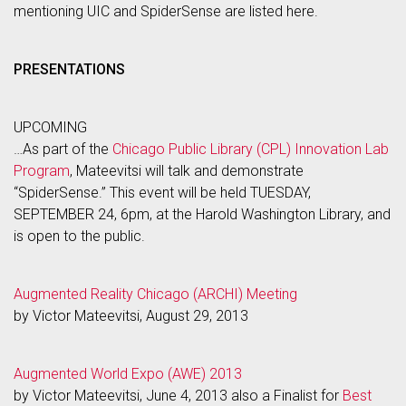
mentioning UIC and SpiderSense are listed here.
PRESENTATIONS
UPCOMING
…As part of the
Chicago Public Library (CPL) Innovation Lab
Program
, Mateevitsi will talk and demonstrate
“SpiderSense.” This event will be held TUESDAY,
SEPTEMBER 24, 6pm, at the Harold Washington Library, and
is open to the public.
Augmented Reality Chicago (ARCHI) Meeting
by Victor Mateevitsi, August 29, 2013
Augmented World Expo (AWE) 2013
by Victor Mateevitsi, June 4, 2013 also a Finalist for
Best