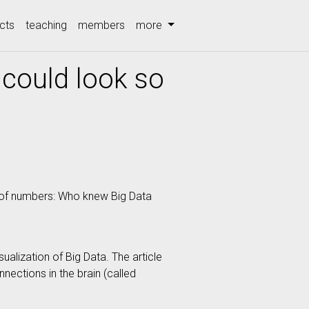
cts
teaching
members
more
could look so
rt of numbers: Who knew Big Data
ualization of Big Data. The article
nections in the brain (called