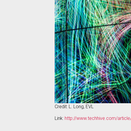
Credit: L. Long, EVL
Link:
http://www.techhive.com/articl