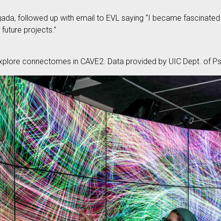
da, followed up with email to EVL saying “I became fascinated w
 future projects.”
plore connectomes in CAVE2. Data provided by UIC Dept. of Psy