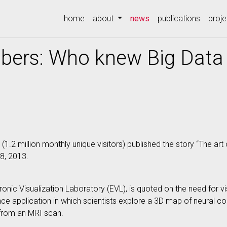
(current)
home
about
news
publications
proje
bers: Who knew Big Data 
 (1.2 million monthly unique visitors) published the story “The a
8, 2013.
ronic Visualization Laboratory (EVL), is quoted on the need for vis
e application in which scientists explore a 3D map of neural con
from an MRI scan.