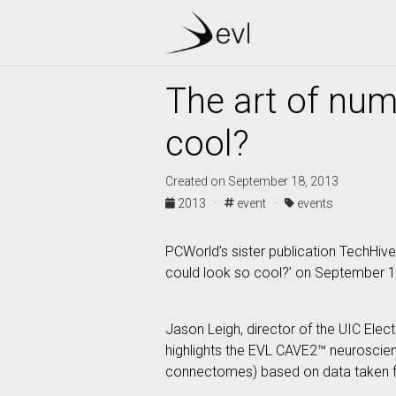
The art of num
cool?
Created on September 18, 2013
2013 ·
event ·
events
PCWorld’s sister publication TechHive
could look so cool?’ on September 1
Jason Leigh, director of the UIC Elect
highlights the EVL CAVE2™ neuroscienc
connectomes) based on data taken 