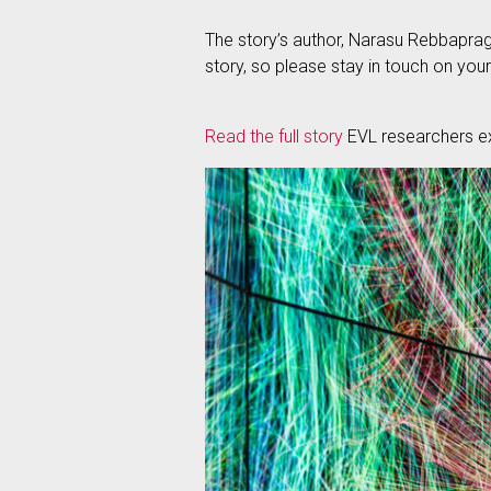
The story’s author, Narasu Rebbapraga
story, so please stay in touch on your
Read the full story
EVL researchers ex