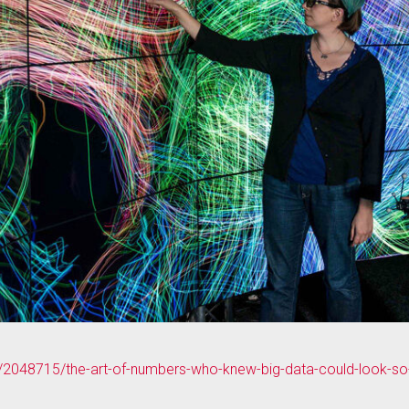
e/2048715/the-art-of-numbers-who-knew-big-data-could-look-so