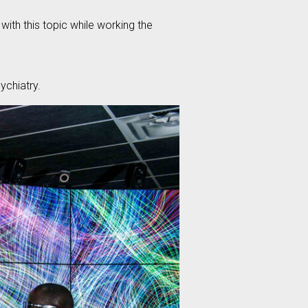
ith this topic while working the
chiatry.