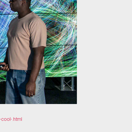
-cool-.html