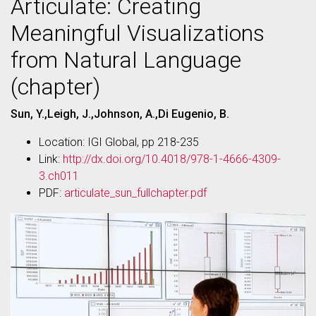
Articulate: Creating
Meaningful Visualizations
from Natural Language
(chapter)
Sun, Y.,Leigh, J.,Johnson, A.,Di Eugenio, B.
Location: IGI Global, pp 218-235
Link:
http://dx.doi.org/10.4018/978-1-4666-4309-
3.ch011
PDF:
articulate_sun_fullchapter.pdf