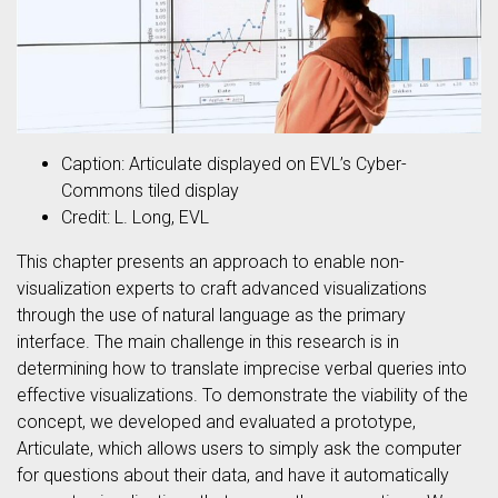
Caption: Articulate displayed on EVL’s Cyber-
Commons tiled display
Credit: L. Long, EVL
This chapter presents an approach to enable non-
visualization experts to craft advanced visualizations
through the use of natural language as the primary
interface. The main challenge in this research is in
determining how to translate imprecise verbal queries into
effective visualizations. To demonstrate the viability of the
concept, we developed and evaluated a prototype,
Articulate, which allows users to simply ask the computer
for questions about their data, and have it automatically