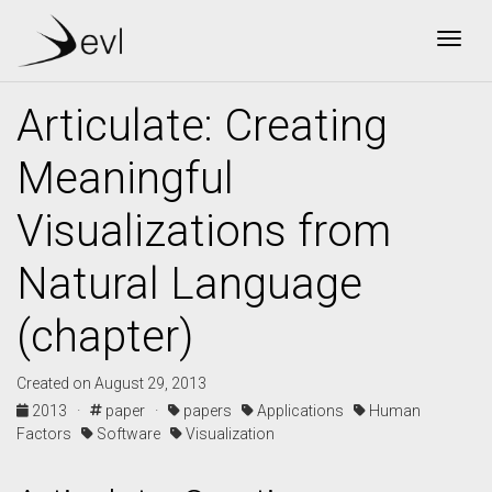
Togg
Articulate: Creating
Meaningful
Visualizations from
Natural Language
(chapter)
Created on August 29, 2013
2013 ·
paper ·
papers
Applications
Human
Factors
Software
Visualization