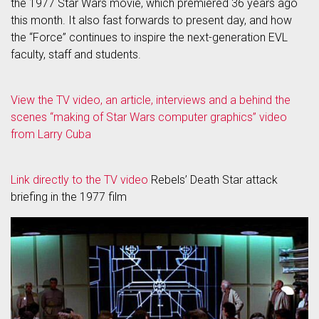
the 1977 Star Wars movie, which premiered 36 years ago
this month. It also fast forwards to present day, and how
the “Force” continues to inspire the next-generation EVL
faculty, staff and students.
View the TV video, an article, interviews and a behind the
scenes “making of Star Wars computer graphics” video
from Larry Cuba
Link directly to the TV video
Rebels’ Death Star attack
briefing in the 1977 film