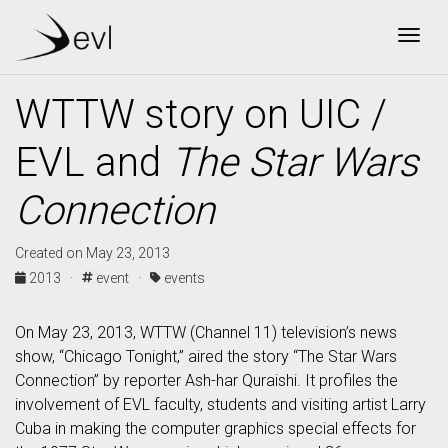
Togg
WTTW story on UIC /
EVL and
The Star Wars
Connection
Created on May 23, 2013
2013 ·
event ·
events
On May 23, 2013, WTTW (Channel 11) television’s news
show, “Chicago Tonight,” aired the story “The Star Wars
Connection” by reporter Ash-har Quraishi. It profiles the
involvement of EVL faculty, students and visiting artist Larry
Cuba in making the computer graphics special effects for