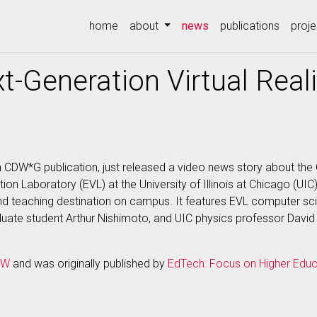
(current)
home
about
news
publications
proje
t-Generation Virtual Real
 CDW*G publication, just released a video news story about the
ion Laboratory (EVL) at the University of Illinois at Chicago (UI
 teaching destination on campus. It features EVL computer sc
ate student Arthur Nishimoto, and UIC physics professor Davi
DW
and was originally published by
EdTech: Focus on Higher Educ