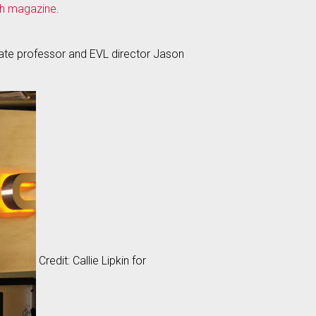
h magazine
.
iate professor and EVL director Jason
Credit: Callie Lipkin for