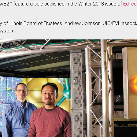
AVE2™ feature article published in the Winter 2013 issue of
EdTec
ty of Illinois Board of Trustees. Andrew Johnson, UIC/EVL assoc
 system.