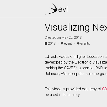
Visualizing Nex
Created on May 22, 2013
2013 ·
event ·
events
EdTech: Focus on Higher Education, a
developed by the Electronic Visualizat
making the CAVE2™ a premier R&D and
Johnson, EVL computer science gradu
This video is provided courtesy of
C
be used in its entirety.