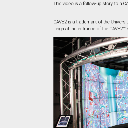
This video is a follow-up story to a C
CAVE2 is a trademark of the Universi
Leigh at the entrance of the CAVE2™