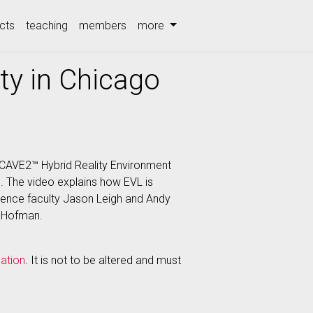
cts
teaching
members
more
ity in Chicago
 CAVE2™ Hybrid Reality Environment
C). The video explains how EVL is
ience faculty Jason Leigh and Andy
d Hofman.
ation
. It is not to be altered and must