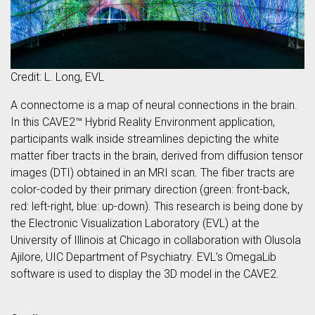
Credit: L. Long, EVL
A connectome is a map of neural connections in the brain.
In this CAVE2™ Hybrid Reality Environment application,
participants walk inside streamlines depicting the white
matter fiber tracts in the brain, derived from diffusion tensor
images (DTI) obtained in an MRI scan. The fiber tracts are
color-coded by their primary direction (green: front-back,
red: left-right, blue: up-down). This research is being done by
the Electronic Visualization Laboratory (EVL) at the
University of Illinois at Chicago in collaboration with Olusola
Ajilore, UIC Department of Psychiatry. EVL’s OmegaLib
software is used to display the 3D model in the CAVE2.