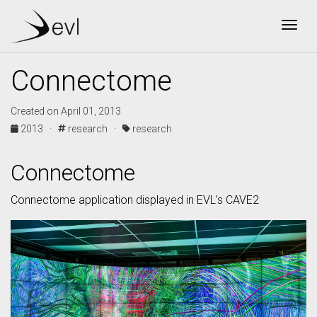
Togg
Connectome
Created on April 01, 2013
2013 ·
research ·
research
Connectome
Connectome application displayed in EVL’s CAVE2