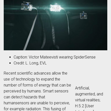
Caption: Victor Mateevisti wearing SpiderSense
Credit: L. Long, EVL
Recent scientific advances allow the
use of technology to expand the
number of forms of energy that can be
Artificial,
perceived by humans. Smart sensors
augmented, and
can detect hazards that
virtual realities;
humansensors are unable to perceive,
H.5.2 [User
for example radiation. This fusing of