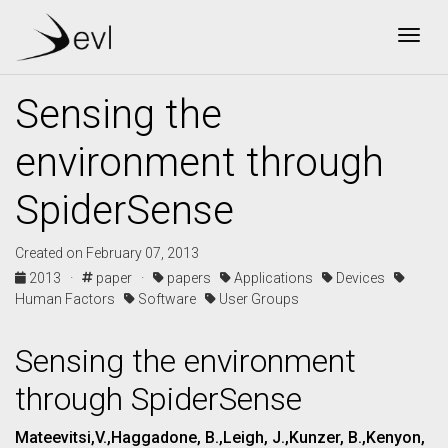
Togg
Sensing the
environment through
SpiderSense
Created on February 07, 2013
2013 ·
paper ·
papers
Applications
Devices
Human Factors
Software
User Groups
Sensing the environment
through SpiderSense
Mateevitsi,V.,Haggadone, B.,Leigh, J.,Kunzer, B.,Kenyon,