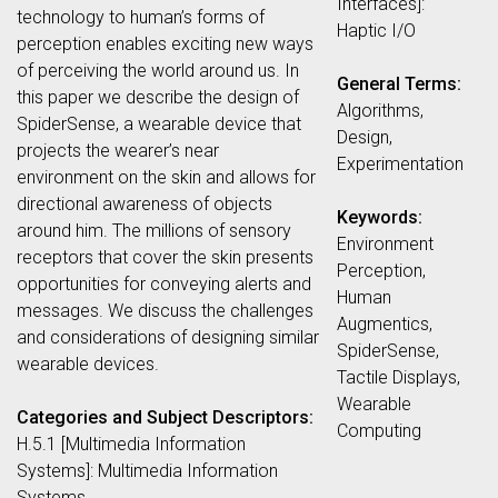
Interfaces]:
technology to human’s forms of
Haptic I/O
perception enables exciting new ways
of perceiving the world around us. In
General Terms:
this paper we describe the design of
Algorithms,
SpiderSense, a wearable device that
Design,
projects the wearer’s near
Experimentation
environment on the skin and allows for
directional awareness of objects
Keywords:
around him. The millions of sensory
Environment
receptors that cover the skin presents
Perception,
opportunities for conveying alerts and
Human
messages. We discuss the challenges
Augmentics,
and considerations of designing similar
SpiderSense,
wearable devices.
Tactile Displays,
Wearable
Categories and Subject Descriptors:
Computing
H.5.1 [Multimedia Information
Systems]: Multimedia Information
Systems