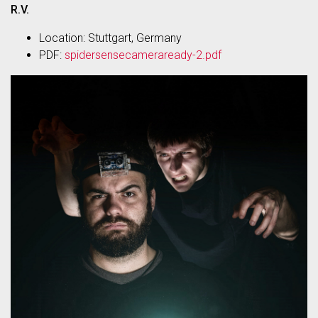
R.V.
Location: Stuttgart, Germany
PDF:
spidersensecameraready-2.pdf