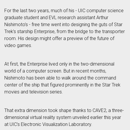
For the last two years, much of his - UIC computer science
graduate student and EVL research assistant Arthur
Nishimoto’s - free time went into designing the guts of Star
Trek’s starship Enterprise, from the bridge to the transporter
room. His design might offer a preview of the future of
video games.
At first, the Enterprise lived only in the two-dimensional
world of a computer screen. But in recent months,
Nishimoto has been able to walk around the command
center of the ship that figured prominently in the Star Trek
movies and television series.
That extra dimension took shape thanks to CAVE2, a three-
dimensional virtual reality system unveiled earlier this year
at UIC’s Electronic Visualization Laboratory.