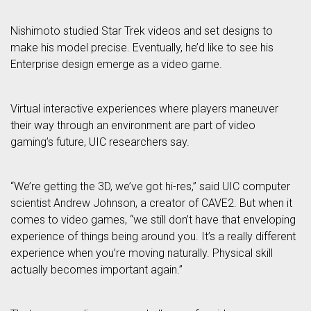
Nishimoto studied Star Trek videos and set designs to
make his model precise. Eventually, he’d like to see his
Enterprise design emerge as a video game.
Virtual interactive experiences where players maneuver
their way through an environment are part of video
gaming’s future, UIC researchers say.
“We’re getting the 3D, we’ve got hi-res,” said UIC computer
scientist Andrew Johnson, a creator of CAVE2. But when it
comes to video games, “we still don’t have that enveloping
experience of things being around you. It’s a really different
experience when you’re moving naturally. Physical skill
actually becomes important again.”