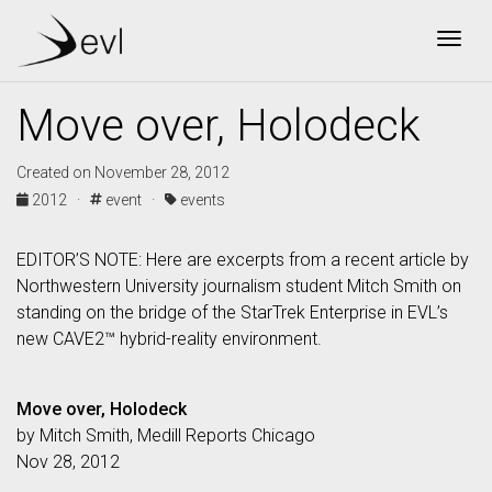
Togg
Move over, Holodeck
Created on November 28, 2012
2012 ·
event ·
events
EDITOR’S NOTE: Here are excerpts from a recent article by
Northwestern University journalism student Mitch Smith on
standing on the bridge of the StarTrek Enterprise in EVL’s
new CAVE2™ hybrid-reality environment.
Move over, Holodeck
by Mitch Smith, Medill Reports Chicago
Nov 28, 2012