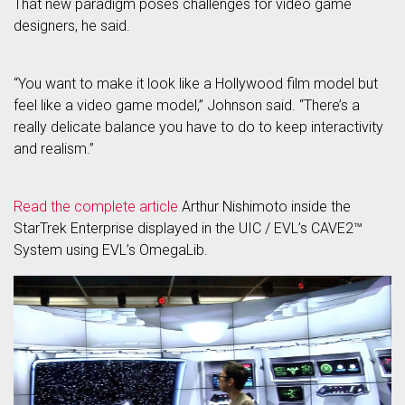
That new paradigm poses challenges for video game
designers, he said.
“You want to make it look like a Hollywood film model but
feel like a video game model,” Johnson said. “There’s a
really delicate balance you have to do to keep interactivity
and realism.”
Read the complete article
Arthur Nishimoto inside the
StarTrek Enterprise displayed in the UIC / EVL’s CAVE2™
System using EVL’s OmegaLib.