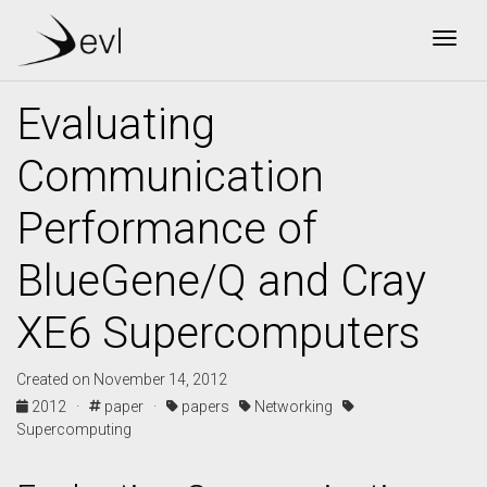
Togg
Evaluating
Communication
Performance of
BlueGene/Q and Cray
XE6 Supercomputers
Created on November 14, 2012
2012 ·
paper ·
papers
Networking
Supercomputing