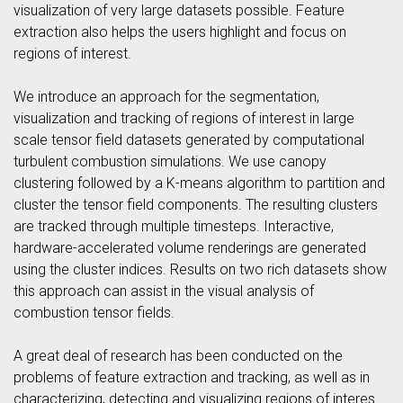
visualization of very large datasets possible. Feature
extraction also helps the users highlight and focus on
regions of interest.
We introduce an approach for the segmentation,
visualization and tracking of regions of interest in large
scale tensor field datasets generated by computational
turbulent combustion simulations. We use canopy
clustering followed by a K-means algorithm to partition and
cluster the tensor field components. The resulting clusters
are tracked through multiple timesteps. Interactive,
hardware-accelerated volume renderings are generated
using the cluster indices. Results on two rich datasets show
this approach can assist in the visual analysis of
combustion tensor fields.
A great deal of research has been conducted on the
problems of feature extraction and tracking, as well as in
characterizing, detecting and visualizing regions of interes.