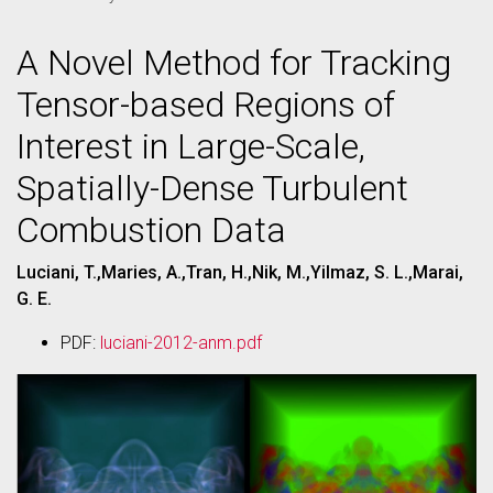
A Novel Method for Tracking
Tensor-based Regions of
Interest in Large-Scale,
Spatially-Dense Turbulent
Combustion Data
Luciani, T.,Maries, A.,Tran, H.,Nik, M.,Yilmaz, S. L.,Marai,
G. E.
PDF:
luciani-2012-anm.pdf