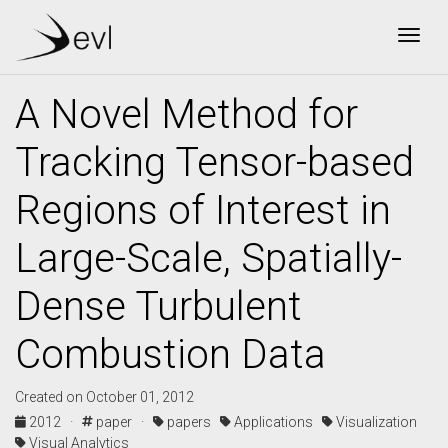
Togg
A Novel Method for
Tracking Tensor-based
Regions of Interest in
Large-Scale, Spatially-
Dense Turbulent
Combustion Data
Created on October 01, 2012
2012 ·
paper ·
papers
Applications
Visualization
Visual Analytics