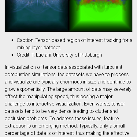
Caption: Tensor-based region of interest tracking for a
mixing layer dataset.
Credit: T. Luciani, University of Pittsburgh
In visualization of tensor data associated with turbulent
combustion simulations, the datasets we have to process
and visualize are typically enormous in size and continue to
grow exponentially. The large amount of data may severely
affect the manipulating speed, thus posing a major
challenge to interactive visualization. Even worse, tensor
datasets tend to be very dense leading to clutter and
occlusion problems. To address these issues, feature
extraction is an emerging method. Typically, only a small
percentage of data is of interest, thus making the effective