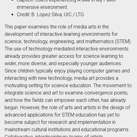
immersive environment.
Credit: B. Lopez Silva, UIC / LTG
This paper examines the role of media arts in the
development of interactive learning environments for
science, technology, engineering, and mathematics (STEM).
The use of technology-mediated interactive environments
already provides greater access for science learning to
wider, more diverse, and especially younger audiences.
Since children typically enjoy playing computer games and
interacting with new technology, media art provides a
motivating setting for science education. The movement to
integrate science and art to examine convergence points,
and how the fields can empower each other, has already
begun. However, the role of arts and artists in the design of
advanced applications for STEM education has yet to
become subject for research and implementation in
mainstream cultural institutions and educational programs.
Collaborative, interdisciplinary teams of artists,