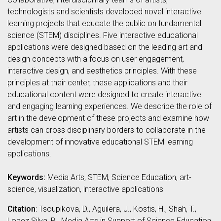
technologists and scientists developed novel interactive
learning projects that educate the public on fundamental
science (STEM) disciplines. Five interactive educational
applications were designed based on the leading art and
design concepts with a focus on user engagement,
interactive design, and aesthetics principles. With these
principles at their center, these applications and their
educational content were designed to create interactive
and engaging learning experiences. We describe the role of
art in the development of these projects and examine how
artists can cross disciplinary borders to collaborate in the
development of innovative educational STEM learning
applications.
Keywords:
Media Arts, STEM, Science Education, art-
science, visualization, interactive applications
Citation
: Tsoupikova, D., Aguilera, J., Kostis, H., Shah, T.,
Lopez Silva, B., Media Arts in Support of Science Education,