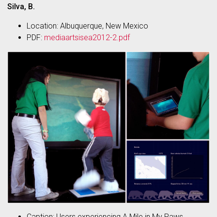
Silva, B.
Location: Albuquerque, New Mexico
PDF:
mediaartsisea2012-2.pdf
Caption: Users experiencing A Mile in My Paws