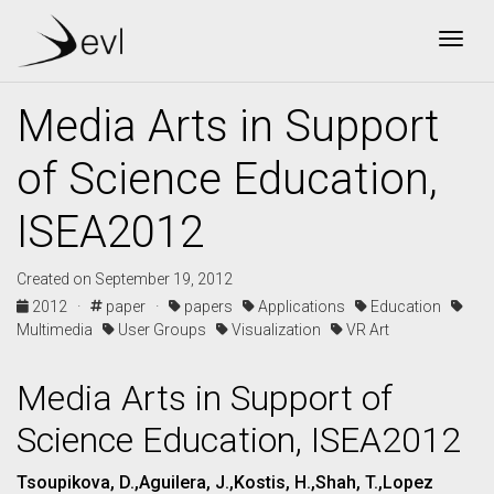
Togg
Media Arts in Support
of Science Education,
ISEA2012
Created on September 19, 2012
2012 ·
paper ·
papers
Applications
Education
Multimedia
User Groups
Visualization
VR Art
Media Arts in Support of
Science Education, ISEA2012
Tsoupikova, D.,Aguilera, J.,Kostis, H.,Shah, T.,Lopez