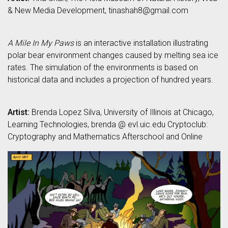
& New Media Development, tinashah8@gmail.com
A Mile In My Paws
is an interactive installation illustrating
polar bear environment changes caused by melting sea ice
rates. The simulation of the environments is based on
historical data and includes a projection of hundred years.
Artist:
Brenda Lopez Silva, University of Illinois at Chicago,
Learning Technologies, brenda @ evl.uic.edu Cryptoclub:
Cryptography and Mathematics Afterschool and Online