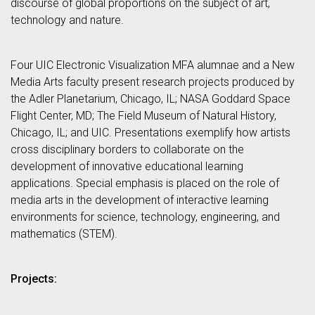
discourse of global proportions on the subject of art,
technology and nature.
Four UIC Electronic Visualization MFA alumnae and a New
Media Arts faculty present research projects produced by
the Adler Planetarium, Chicago, IL; NASA Goddard Space
Flight Center, MD; The Field Museum of Natural History,
Chicago, IL; and UIC. Presentations exemplify how artists
cross disciplinary borders to collaborate on the
development of innovative educational learning
applications. Special emphasis is placed on the role of
media arts in the development of interactive learning
environments for science, technology, engineering, and
mathematics (STEM).
Projects: