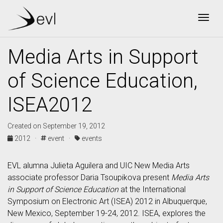
Togg
Media Arts in Support
of Science Education,
ISEA2012
Created on September 19, 2012
2012 ·
event ·
events
EVL alumna Julieta Aguilera and UIC New Media Arts
associate professor Daria Tsoupikova present
Media Arts
in Support of Science Education
at the International
Symposium on Electronic Art (ISEA) 2012 in Albuquerque,
New Mexico, September 19-24, 2012. ISEA, explores the