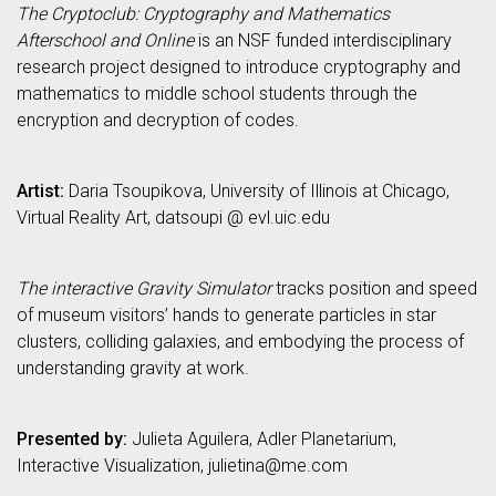
The Cryptoclub: Cryptography and Mathematics
Afterschool and Online
is an NSF funded interdisciplinary
research project designed to introduce cryptography and
mathematics to middle school students through the
encryption and decryption of codes.
Artist:
Daria Tsoupikova, University of Illinois at Chicago,
Virtual Reality Art, datsoupi @ evl.uic.edu
The interactive Gravity Simulator
tracks position and speed
of museum visitors’ hands to generate particles in star
clusters, colliding galaxies, and embodying the process of
understanding gravity at work.
Presented by:
Julieta Aguilera, Adler Planetarium,
Interactive Visualization, julietina@me.com