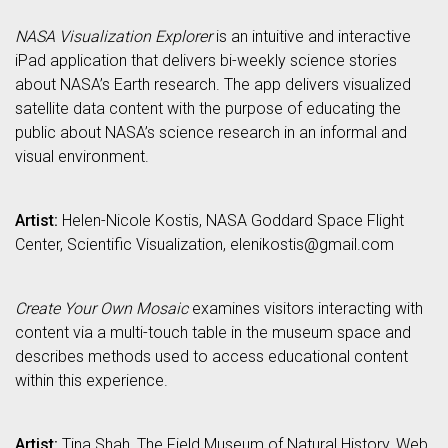
NASA Visualization Explorer
is an intuitive and interactive
iPad application that delivers bi-weekly science stories
about NASA’s Earth research. The app delivers visualized
satellite data content with the purpose of educating the
public about NASA’s science research in an informal and
visual environment.
Artist:
Helen-Nicole Kostis, NASA Goddard Space Flight
Center, Scientific Visualization, elenikostis@gmail.com
Create Your Own Mosaic
examines visitors interacting with
content via a multi-touch table in the museum space and
describes methods used to access educational content
within this experience.
Artist:
Tina Shah, The Field Museum of Natural History, Web