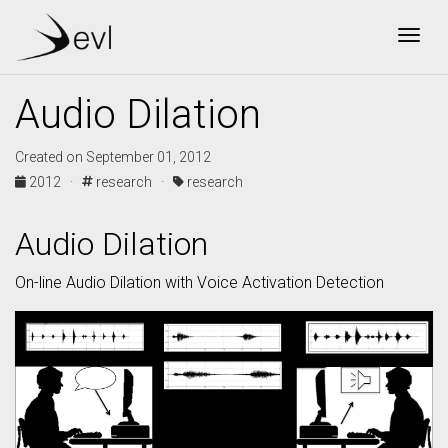
Togg
Audio Dilation
Created on September 01, 2012
2012 ·
research ·
research
Audio Dilation
On-line Audio Dilation with Voice Activation Detection