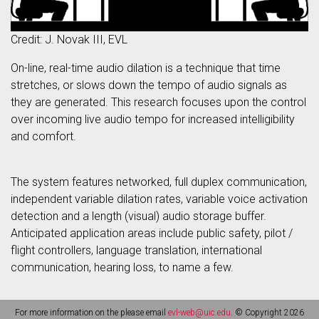
Credit: J. Novak III, EVL
On-line, real-time audio dilation is a technique that time
stretches, or slows down the tempo of audio signals as
they are generated. This research focuses upon the control
over incoming live audio tempo for increased intelligibility
and comfort.
The system features networked, full duplex communication,
independent variable dilation rates, variable voice activation
detection and a length (visual) audio storage buffer.
Anticipated application areas include public safety, pilot /
flight controllers, language translation, international
communication, hearing loss, to name a few.
For more information on the please email
evl-web@uic.edu
. © Copyright 2026