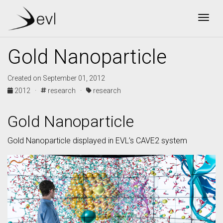
Togg
Gold Nanoparticle
Created on September 01, 2012
2012 ·
research ·
research
Gold Nanoparticle
Gold Nanoparticle displayed in EVL’s CAVE2 system