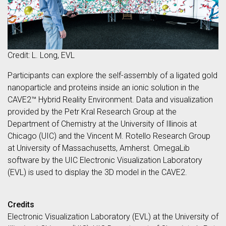
Credit: L. Long, EVL
Participants can explore the self-assembly of a ligated gold
nanoparticle and proteins inside an ionic solution in the
CAVE2™ Hybrid Reality Environment. Data and visualization
provided by the Petr Kral Research Group at the
Department of Chemistry at the University of Illinois at
Chicago (UIC) and the Vincent M. Rotello Research Group
at University of Massachusetts, Amherst. OmegaLib
software by the UIC Electronic Visualization Laboratory
(EVL) is used to display the 3D model in the CAVE2.
Credits
Electronic Visualization Laboratory (EVL) at the University of