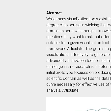
Abstract
While many visualization tools exist t
degree of expertise in wielding the to
domain experts with marginal knowled
questions they want to ask, but often
suitable for a given visualization too
framework: Articulate. The goal is to
visualizations effectively to generate
advanced visualization techniques thr
challenge in this research is in deter
initial prototype focuses on producin
scientific domain as well as the detai
curve necessary for effective use of 
analysis. Articulate