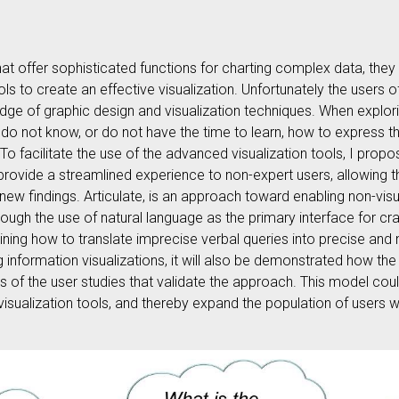
hat offer sophisticated functions for charting complex data, they 
ols to create an effective visualization. Unfortunately the users 
ge of graphic design and visualization techniques. When explori
 do not know, or do not have the time to learn, how to express th
l. To facilitate the use of the advanced visualization tools, I pro
 provide a streamlined experience to non-expert users, allowing 
 new findings. Articulate, is an approach toward enabling non-vis
ough the use of natural language as the primary interface for cra
mining how to translate imprecise verbal queries into precise and 
g information visualizations, it will also be demonstrated how t
ls of the user studies that validate the approach. This model coul
visualization tools, and thereby expand the population of users 