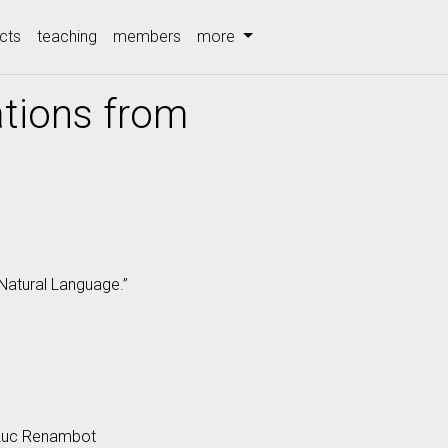
cts
teaching
members
more
ations from
 Natural Language.”
 Luc Renambot