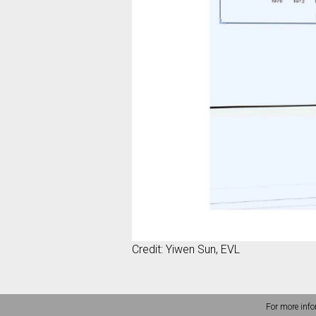
Credit: Yiwen Sun, EVL
For more info