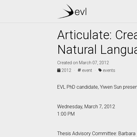
Articulate: Cr
Natural Langu
Created on March 07, 2012
2012 ·
event ·
events
EVL PhD candidate, Yiwen Sun presents
Wednesday, March 7, 2012
1:00 PM
Thesis Advisory Committee: Barbara 