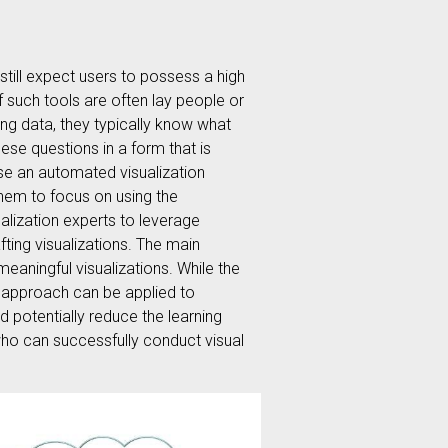
still expect users to possess a high
of such tools are often lay people or
ng data, they typically know what
ese questions in a form that is
pose an automated visualization
them to focus on using the
ualization experts to leverage
fting visualizations. The main
meaningful visualizations. While the
he approach can be applied to
d potentially reduce the learning
who can successfully conduct visual