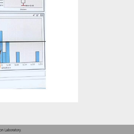
on Laboratory.