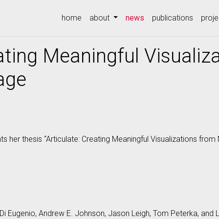
(current)
home
about
news
publications
proje
eating Meaningful Visualiz
age
 her thesis “Articulate: Creating Meaningful Visualizations from
Di Eugenio, Andrew E. Johnson, Jason Leigh, Tom Peterka, and