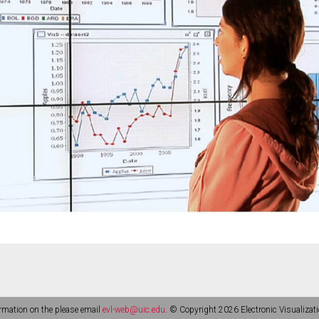
rmation on the please email
evl-web@uic.edu
. © Copyright 2026 Electronic Visualizati