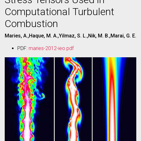
Computational Turbulent
Combustion
Maries, A.,Haque, M. A.,Yilmaz, S. L.,Nik, M. B.,Marai, G. E.
PDF:
maries-2012-ieo.pdf