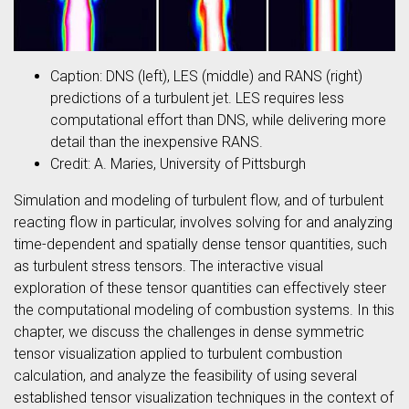
Caption: DNS (left), LES (middle) and RANS (right)
predictions of a turbulent jet. LES requires less
computational effort than DNS, while delivering more
detail than the inexpensive RANS.
Credit: A. Maries, University of Pittsburgh
Simulation and modeling of turbulent flow, and of turbulent
reacting flow in particular, involves solving for and analyzing
time-dependent and spatially dense tensor quantities, such
as turbulent stress tensors. The interactive visual
exploration of these tensor quantities can effectively steer
the computational modeling of combustion systems. In this
chapter, we discuss the challenges in dense symmetric
tensor visualization applied to turbulent combustion
calculation, and analyze the feasibility of using several
established tensor visualization techniques in the context of