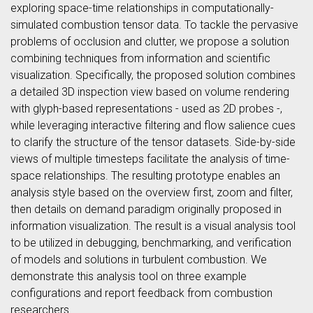
exploring space-time relationships in computationally-
simulated combustion tensor data. To tackle the pervasive
problems of occlusion and clutter, we propose a solution
combining techniques from information and scientific
visualization. Specifically, the proposed solution combines
a detailed 3D inspection view based on volume rendering
with glyph-based representations - used as 2D probes -,
while leveraging interactive filtering and flow salience cues
to clarify the structure of the tensor datasets. Side-by-side
views of multiple timesteps facilitate the analysis of time-
space relationships. The resulting prototype enables an
analysis style based on the overview first, zoom and filter,
then details on demand paradigm originally proposed in
information visualization. The result is a visual analysis tool
to be utilized in debugging, benchmarking, and verification
of models and solutions in turbulent combustion. We
demonstrate this analysis tool on three example
configurations and report feedback from combustion
researchers.