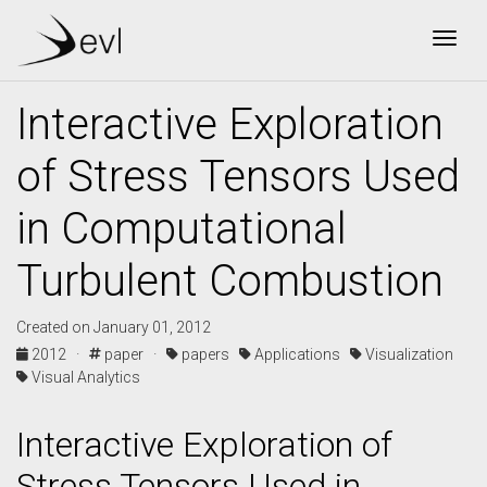
Togg
Interactive Exploration
of Stress Tensors Used
in Computational
Turbulent Combustion
Created on January 01, 2012
2012 ·
paper ·
papers
Applications
Visualization
Visual Analytics
Interactive Exploration of
Stress Tensors Used in