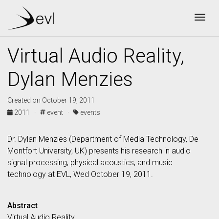
Togg
Virtual Audio Reality,
Dylan Menzies
Created on October 19, 2011
2011 ·
event ·
events
Dr. Dylan Menzies (Department of Media Technology, De
Montfort University, UK) presents his research in audio
signal processing, physical acoustics, and music
technology at EVL, Wed October 19, 2011.
Abstract
Virtual Audio Reality