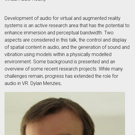
Development of audio for virtual and augmented reality
systems is an active research area that has the potential to
enhance immersion and perceptual bandwidth. Two
aspects are considered in this talk, the control and display
of spatial content in audio, and the generation of sound and
vibration using models within a physically modelled
environment. Some background is presented and an
overview of some recent research projects. While many
challenges remain, progress has extended the role for
audio in VR. Dylan Menzies,