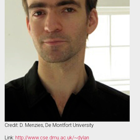
Credit: D. Menzies, De Montfort University
Link:
http://www.cse.dmu.ac.uk/~dylan