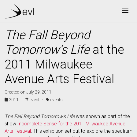
Togg
The Fall Beyond
Tomorrow’s Life
at the
2011 Milwaukee
Avenue Arts Festival
Created on July 29, 2011
2011 ·
event ·
events
The Fall Beyond Tomorrow’s Life
was shown as part of the
show
Incomplete Sense for the 2011 Milwaukee Avenue
Arts Festival
. This exhibition set out to explore the spectrum