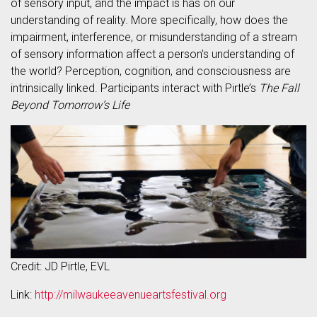
of sensory input, and the impact is has on our
understanding of reality. More specifically, how does the
impairment, interference, or misunderstanding of a stream
of sensory information affect a person’s understanding of
the world? Perception, cognition, and consciousness are
intrinsically linked. Participants interact with Pirtle’s
The Fall
Beyond Tomorrow’s Life
Credit: JD Pirtle, EVL
Link:
http://milwaukeeavenueartsfestival.org