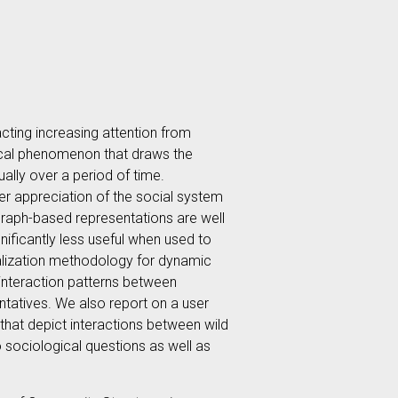
racting increasing attention from
gical phenomenon that draws the
ally over a period of time.
ter appreciation of the social system
e graph-based representations are well
gnificantly less useful when used to
sualization methodology for dynamic
 interaction patterns between
ntatives. We also report on a user
that depict interactions between wild
o sociological questions as well as