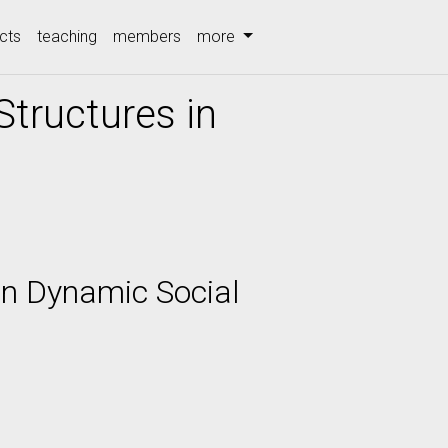
cts
teaching
members
more
Structures in
in Dynamic Social