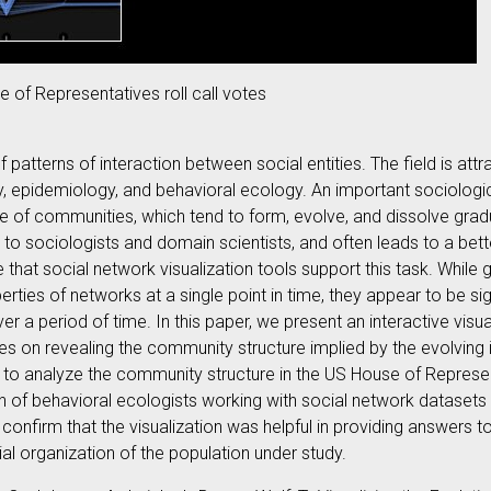
e of Representatives roll call votes
f patterns of interaction between social entities. The field is att
ogy, epidemiology, and behavioral ecology. An important sociolo
e of communities, which tend to form, evolve, and dissolve gradu
l to sociologists and domain scientists, and often leads to a bet
ve that social network visualization tools support this task. Whil
perties of networks at a single point in time, they appear to be si
er a period of time. In this paper, we present an interactive vi
es on revealing the community structure implied by the evolving
on to analyze the community structure in the US House of Represe
n of behavioral ecologists working with social network datasets 
confirm that the visualization was helpful in providing answers t
ial organization of the population under study.