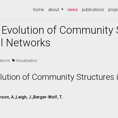
(current)
home
about
news
publications
proje
e Evolution of Community 
l Networks
cations
Visualization
olution of Community Structures 
son, A.,Leigh, J.,Berger-Wolf, T.