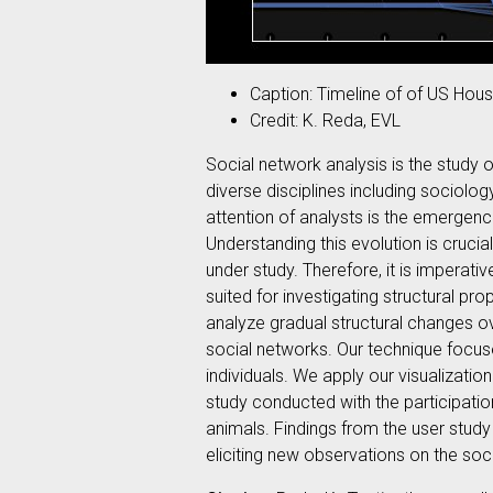
Caption: Timeline of of US Hous
Credit: K. Reda, EVL
Social network analysis is the study o
diverse disciplines including sociol
attention of analysts is the emergenc
Understanding this evolution is crucia
under study. Therefore, it is imperati
suited for investigating structural pro
analyze gradual structural changes ov
social networks. Our technique focus
individuals. We apply our visualizati
study conducted with the participatio
animals. Findings from the user study 
eliciting new observations on the soc