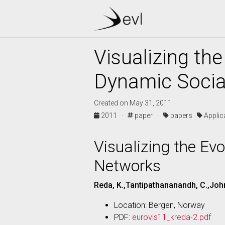
Visualizing th
Dynamic Socia
Created on May 31, 2011
2011 ·
paper ·
papers
Appli
Visualizing the Ev
Networks
Reda, K.,Tantipathananandh, C.,John
Location: Bergen, Norway
PDF:
eurovis11_kreda-2.pdf