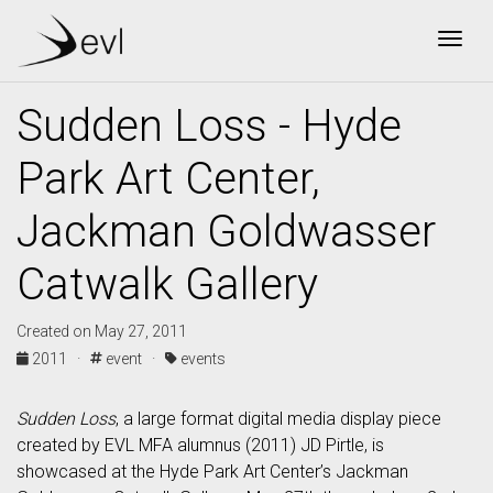
Togg
Sudden Loss - Hyde
Park Art Center,
Jackman Goldwasser
Catwalk Gallery
Created on May 27, 2011
2011 ·
event ·
events
Sudden Loss
, a large format digital media display piece
created by EVL MFA alumnus (2011) JD Pirtle, is
showcased at the Hyde Park Art Center’s Jackman