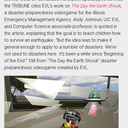
the TRIBUNE cites EVL’s work on
The Day the Earth Shook
,
a disaster-preparedness videogame for the Illinois
Emergency Management Agency. Andy Johnson, UIC EVL
and Computer Science associate professor, is quoted in
the article, explaining that the goal is to teach children how
to survive an earthquake. “But the idea was to make it
general enough to apply to a number of disasters. We’re
not used to disasters here. It’s been a while since ‘Beginning
of the End.’” Still from “The Day the Earth Shook” disaster
preparedness videogame created by EVL