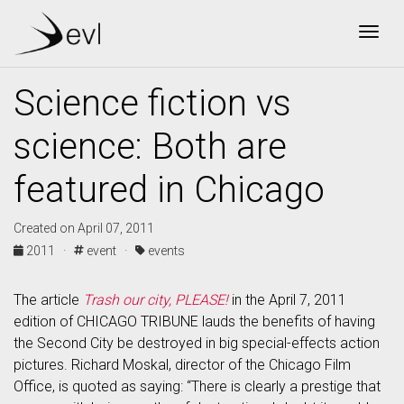
Togg
Science fiction vs
science: Both are
featured in Chicago
Created on April 07, 2011
2011 ·
event ·
events
The article
Trash our city, PLEASE!
in the April 7, 2011
edition of CHICAGO TRIBUNE lauds the benefits of having
the Second City be destroyed in big special-effects action
pictures. Richard Moskal, director of the Chicago Film
Office, is quoted as saying: “There is clearly a prestige that