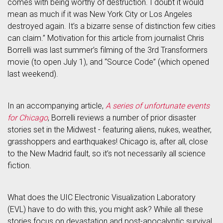
comes with being worthy of destruction. I doubt it would
mean as much if it was New York City or Los Angeles
destroyed again. It’s a bizarre sense of distinction few cities
can claim.” Motivation for this article from journalist Chris
Borrelli was last summer’s filming of the 3rd Transformers
movie (to open July 1), and “Source Code” (which opened
last weekend).
In an accompanying article,
A series of unfortunate events
for Chicago
, Borrelli reviews a number of prior disaster
stories set in the Midwest - featuring aliens, nukes, weather,
grasshoppers and earthquakes! Chicago is, after all, close
to the New Madrid fault, so it’s not necessarily all science
fiction.
What does the UIC Electronic Visualization Laboratory
(EVL) have to do with this, you might ask? While all these
stories focus on devastation and post-apocalyptic survival,