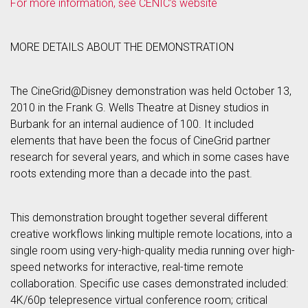
For more information, see CENIC’s website
MORE DETAILS ABOUT THE DEMONSTRATION
The CineGrid@Disney demonstration was held October 13,
2010 in the Frank G. Wells Theatre at Disney studios in
Burbank for an internal audience of 100. It included
elements that have been the focus of CineGrid partner
research for several years, and which in some cases have
roots extending more than a decade into the past.
This demonstration brought together several different
creative workflows linking multiple remote locations, into a
single room using very-high-quality media running over high-
speed networks for interactive, real-time remote
collaboration. Specific use cases demonstrated included:
4K/60p telepresence virtual conference room; critical