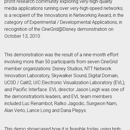
profit research community exploring very-high-quality
media applications running over very-high-speed networks,
is a recipient of the Innovations in Networking Award, in the
category of Experimental / Developmental Applications, in
recognition of the CineGrid@Disney demonstration on
October 13, 2010.
This demonstration was the result of a nine-month effort
involving more than 50 participants from seven CineGrid
member organizations: Disney Studios, NTT Network
Innovation Laboratory, Skywalker Sound, Digital Domain,
UCSD / Calit2, UIC Electronic Visualization Laboratory (EVL),
and Pacific Interface. EVL director Jason Leigh was one of
the demonstration’s leaders, and EVL team members
included Luc Renambot, Ratko Jagodic, Sungwon Nam,
Alan Verlo, Lance Long and Dana Plepys.
This demo showcased how it is feasible today, using high-