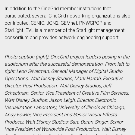
In addition to the CineGrid member institutions that
participated, several CineGrid networking organizations also
contributed: CENIC, JGN2, GEMnet, PNWGPOP, and
StarLight. EVL is a member of the StarLight management
consortium and provides network engineering support.
Photo caption (right): CineGrid project leaders posing in the
auditorium after the successful demonstration. From left to
right: Leon Silverman, General Manager of Digital Studio
Operations, Walt Disney Studios; Mark Harrah, Executive
Director, Post Production, Walt Disney Studios; Jeff
Schectman, Senior Vice President of Creative Film Services,
Walt Disney Studios; Jason Leigh, Director, Electronic
Visualization Laboratory, University of Illinois at Chicago;
Andy Fowler, Vice President and Senior Visual Effects
Producer, Walt Disney Studios; Sara Duran-Singer, Senior
Vice President of Worldwide Post Production, Walt Disney