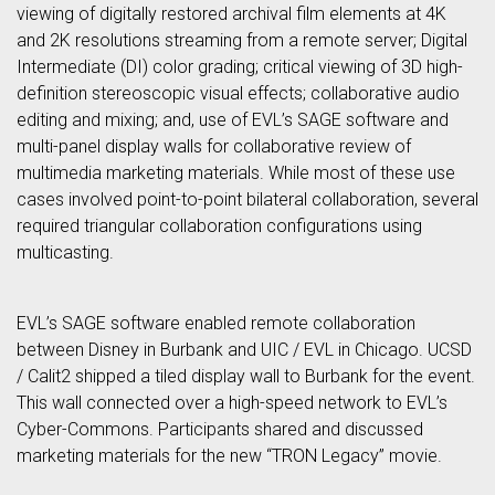
viewing of digitally restored archival film elements at 4K
and 2K resolutions streaming from a remote server; Digital
Intermediate (DI) color grading; critical viewing of 3D high-
definition stereoscopic visual effects; collaborative audio
editing and mixing; and, use of EVL’s SAGE software and
multi-panel display walls for collaborative review of
multimedia marketing materials. While most of these use
cases involved point-to-point bilateral collaboration, several
required triangular collaboration configurations using
multicasting.
EVL’s SAGE software enabled remote collaboration
between Disney in Burbank and UIC / EVL in Chicago. UCSD
/ Calit2 shipped a tiled display wall to Burbank for the event.
This wall connected over a high-speed network to EVL’s
Cyber-Commons. Participants shared and discussed
marketing materials for the new “TRON Legacy” movie.