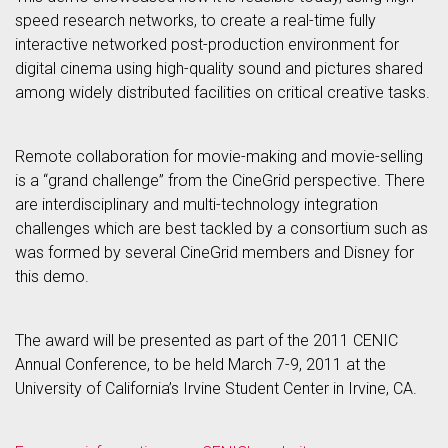
speed research networks, to create a real-time fully
interactive networked post-production environment for
digital cinema using high-quality sound and pictures shared
among widely distributed facilities on critical creative tasks.
Remote collaboration for movie-making and movie-selling
is a “grand challenge” from the CineGrid perspective. There
are interdisciplinary and multi-technology integration
challenges which are best tackled by a consortium such as
was formed by several CineGrid members and Disney for
this demo.
The award will be presented as part of the 2011 CENIC
Annual Conference, to be held March 7-9, 2011 at the
University of California’s Irvine Student Center in Irvine, CA.