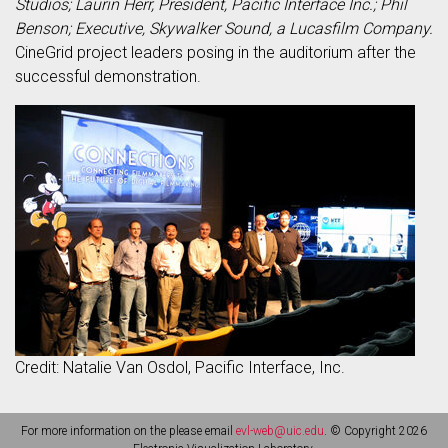
Studios; Laurin Herr, President, Pacific Interface Inc.; Phil
Benson; Executive, Skywalker Sound, a Lucasfilm Company.
CineGrid project leaders posing in the auditorium after the
successful demonstration.
Credit: Natalie Van Osdol, Pacific Interface, Inc.
For more information on the please email
evl-web@uic.edu
. © Copyright 2026