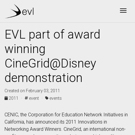
Togg
EVL part of award
winning
CineGrid@Disney
demonstration
Created on February 03, 2011
2011 ·
event ·
events
CENIC, the Corporation for Education Network Initiatives in
California, has announced its 2011 Innovations in
Networking Award Winners. CineGrid, an international non-