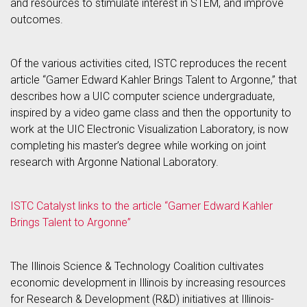
and resources to stimulate interest in STEM, and improve
outcomes.
Of the various activities cited, ISTC reproduces the recent
article “Gamer Edward Kahler Brings Talent to Argonne,” that
describes how a UIC computer science undergraduate,
inspired by a video game class and then the opportunity to
work at the UIC Electronic Visualization Laboratory, is now
completing his master’s degree while working on joint
research with Argonne National Laboratory.
ISTC Catalyst links to the article “Gamer Edward Kahler
Brings Talent to Argonne”
The Illinois Science & Technology Coalition cultivates
economic development in Illinois by increasing resources
for Research & Development (R&D) initiatives at Illinois-