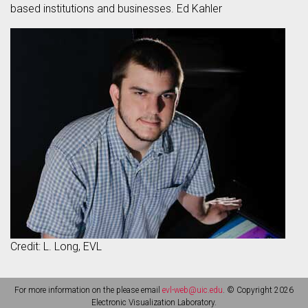
based institutions and businesses. Ed Kahler
Credit: L. Long, EVL
For more information on the please email
evl-web@uic.edu
. © Copyright 2026
Electronic Visualization Laboratory.