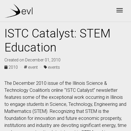
Togg
ISTC Catalyst: STEM
Education
Created on December 01, 2010
2010 ·
event ·
events
The December 2010 issue of the Illinois Science &
Technology Coalition’s online “ISTC Catalyst” newsletter
features some of the exceptional work occurring in Illinois
to engage students in Science, Technology, Engineering and
Mathematics (STEM). Recognizing that STEM is the
foundation for innovation and future economic prosperity,
institutions and industry are devoting significant energy, time