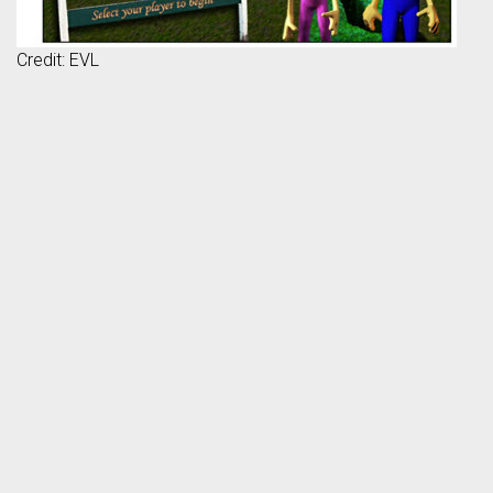
Credit: EVL