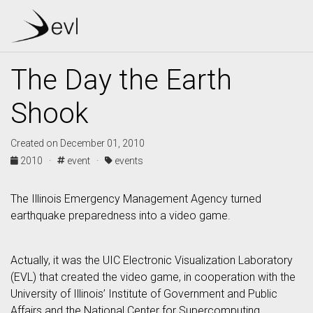
The Day the Earth
Shook
Created on December 01, 2010
2010 ·
event ·
events
The Illinois Emergency Management Agency turned
earthquake preparedness into a video game.
Actually, it was the UIC Electronic Visualization Laboratory
(EVL) that created the video game, in cooperation with the
University of Illinois’ Institute of Government and Public
Affairs and the National Center for Supercomputing