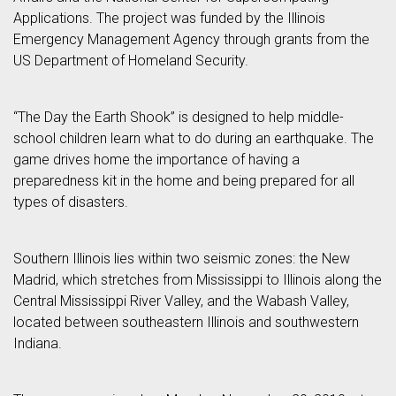
Applications. The project was funded by the Illinois
Emergency Management Agency through grants from the
US Department of Homeland Security.
“The Day the Earth Shook” is designed to help middle-
school children learn what to do during an earthquake. The
game drives home the importance of having a
preparedness kit in the home and being prepared for all
types of disasters.
Southern Illinois lies within two seismic zones: the New
Madrid, which stretches from Mississippi to Illinois along the
Central Mississippi River Valley, and the Wabash Valley,
located between southeastern Illinois and southwestern
Indiana.