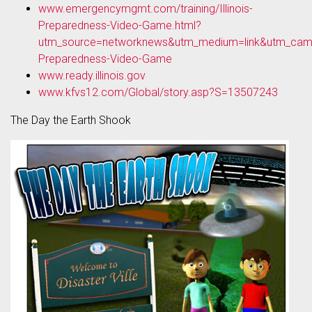
www.emergencymgmt.com/training/Illinois-
Preparedness-Video-Game.html?
utm_source=networknews&utm_medium=link&utm_campai
Preparedness-Video-Game
www.ready.illinois.gov
www.kfvs12.com/Global/story.asp?S=13507243
The Day the Earth Shook