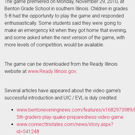
The game premiered on Monday, November 29, 2010, at
Benton Grade School in southern Illinois. Children in grades
5-8 had the opportunity to play the game and responded
enthusiastically. Some students said they were going to
make an emergency kit when they got home that evening,
and some asked when the next version of the game, with
more levels of competition, would be available.
The game can be downloaded from the Ready Illinois
website at
www.Ready.Illinois.gov
.
Several articles have appeared about the video game’s
successful introduction and UIC / EVL is duly credited:
www.bentoneveningnews.com/features/x1682973989/
5th-graders-play-quake-preparedness-video-game
www.connecttristates.com/news/story.aspx?
id=541248