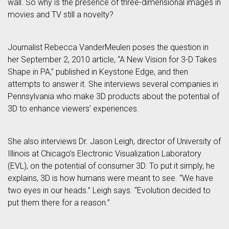
wall. So why is the presence of three-dimensional images in
movies and TV still a novelty?
Journalist Rebecca VanderMeulen poses the question in
her September 2, 2010 article, “A New Vision for 3-D Takes
Shape in PA,” published in Keystone Edge, and then
attempts to answer it. She interviews several companies in
Pennsylvania who make 3D products about the potential of
3D to enhance viewers’ experiences.
She also interviews Dr. Jason Leigh, director of University of
Illinois at Chicago’s Electronic Visualization Laboratory
(EVL), on the potential of consumer 3D. To put it simply, he
explains, 3D is how humans were meant to see. “We have
two eyes in our heads.” Leigh says. “Evolution decided to
put them there for a reason.”