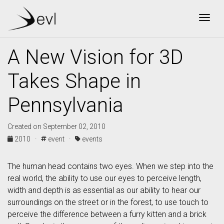
Togg
A New Vision for 3D
Takes Shape in
Pennsylvania
Created on September 02, 2010
2010 ·
event ·
events
The human head contains two eyes. When we step into the
real world, the ability to use our eyes to perceive length,
width and depth is as essential as our ability to hear our
surroundings on the street or in the forest, to use touch to
perceive the difference between a furry kitten and a brick