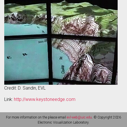
Credit: D. Sandin, EVL
Link:
http://www.keystoneedge.com
For more information on the please email
evl-web@uic.edu
. © Copyright 2026
Electronic Visualization Laboratory.