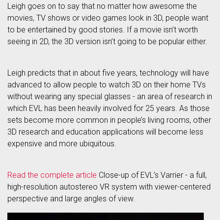
Leigh goes on to say that no matter how awesome the
movies, TV shows or video games look in 3D, people want
to be entertained by good stories. If a movie isn’t worth
seeing in 2D, the 3D version isn’t going to be popular either.
Leigh predicts that in about five years, technology will have
advanced to allow people to watch 3D on their home TVs
without wearing any special glasses - an area of research in
which EVL has been heavily involved for 25 years. As those
sets become more common in people’s living rooms, other
3D research and education applications will become less
expensive and more ubiquitous.
Read the complete article
Close-up of EVL’s Varrier - a full,
high-resolution autostereo VR system with viewer-centered
perspective and large angles of view.