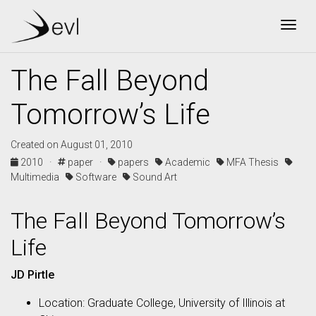
Togg
The Fall Beyond
Tomorrow’s Life
Created on August 01, 2010
2010 ·
paper ·
papers
Academic
MFA Thesis
Multimedia
Software
Sound Art
The Fall Beyond Tomorrow’s
Life
JD Pirtle
Location: Graduate College, University of Illinois at