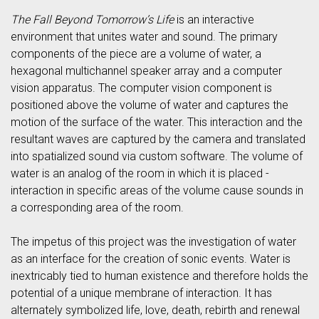
The Fall Beyond Tomorrow’s Life
is an interactive
environment that unites water and sound. The primary
components of the piece are a volume of water, a
hexagonal multichannel speaker array and a computer
vision apparatus. The computer vision component is
positioned above the volume of water and captures the
motion of the surface of the water. This interaction and the
resultant waves are captured by the camera and translated
into spatialized sound via custom software. The volume of
water is an analog of the room in which it is placed -
interaction in specific areas of the volume cause sounds in
a corresponding area of the room.
The impetus of this project was the investigation of water
as an interface for the creation of sonic events. Water is
inextricably tied to human existence and therefore holds the
potential of a unique membrane of interaction. It has
alternately symbolized life, love, death, rebirth and renewal