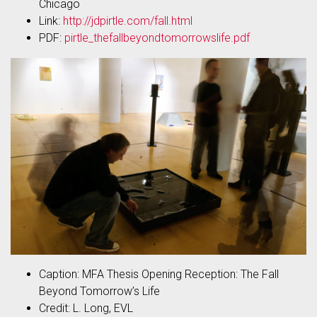
Chicago
Link:
http://jdpirtle.com/fall.html
PDF:
pirtle_thefallbeyondtomorrowslife.pdf
Caption: MFA Thesis Opening Reception: The Fall
Beyond Tomorrow’s Life
Credit: L. Long, EVL