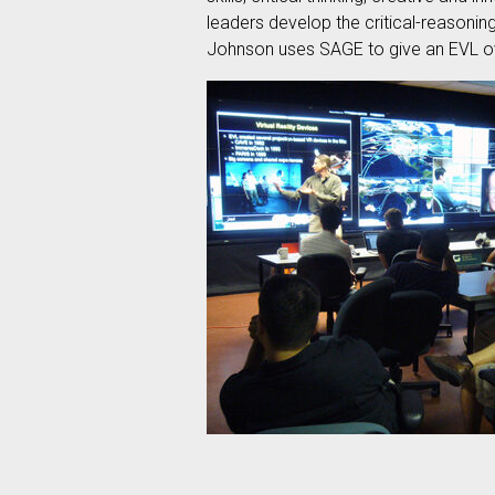
leaders develop the critical-reasoni
Johnson uses SAGE to give an EVL ov