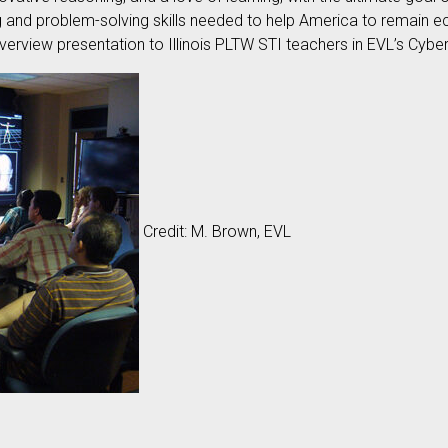
ng and problem-solving skills needed to help America to remain e
erview presentation to Illinois PLTW STI teachers in EVL’s C
Credit: M. Brown, EVL