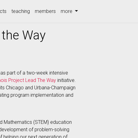
cts
teaching
members
more
 the Way
as part of a two-week intensive
linois Project Lead The Way
initiative.
 on its Chicago and Urbana-Champaign
ating program implementation and
 and Mathematics (STEM) education
e development of problem-solving
 of helping our next generation of