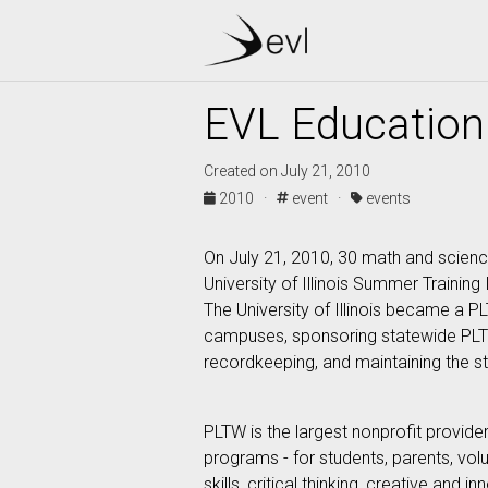
EVL Education 
Created on July 21, 2010
2010 ·
event ·
events
On July 21, 2010, 30 math and scienc
University of Illinois Summer Training
The University of Illinois became a P
campuses, sponsoring statewide PLTW
recordkeeping, and maintaining the s
PLTW is the largest nonprofit provid
programs - for students, parents, vo
skills, critical thinking, creative and