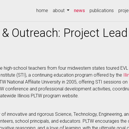
(current)
home
about
news
publications
proje
& Outreach: Project Lead
e high-school teachers from four midwestern states toured EVL 
 Institute (STI), a continuing education program offered by the
Il
LTW National Affiliate University in 2005, offering STI sessions
 conference and professional development activities, coordin
tatewide Illinois PLTW program website.
er of innovative and rigorous Science, Technology, Engineering,
lunteers, school principals, and educators. PLTW encourages th
 innovative reasoning, and a love of learning, with the ultimate goal