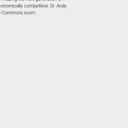
conomically competitive. Dr. Andy
yber-Commons room.