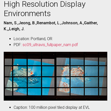
High Resolution Display
Environments
Nam, S.,Jeong, B.,Renambot, L.,Johnson, A.,Gaither,
K.,,Leigh, J.
Location: Portland, OR
PDF:
sc09_ultravis_fullpaper_nam.pdf
Caption: 100 million pixel tiled display at EVL