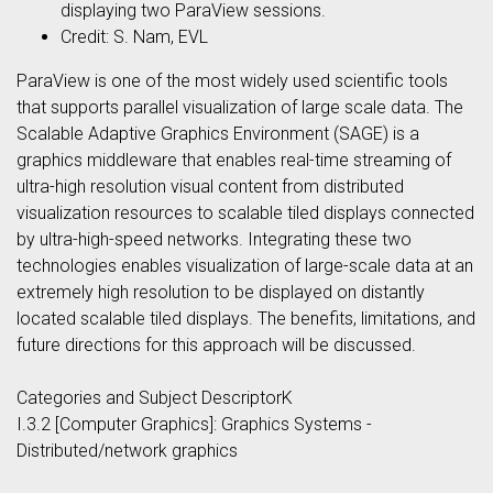
displaying two ParaView sessions.
Credit: S. Nam, EVL
ParaView is one of the most widely used scientific tools
that supports parallel visualization of large scale data. The
Scalable Adaptive Graphics Environment (SAGE) is a
graphics middleware that enables real-time streaming of
ultra-high resolution visual content from distributed
visualization resources to scalable tiled displays connected
by ultra-high-speed networks. Integrating these two
technologies enables visualization of large-scale data at an
extremely high resolution to be displayed on distantly
located scalable tiled displays. The benefits, limitations, and
future directions for this approach will be discussed.
Categories and Subject DescriptorK
I.3.2 [Computer Graphics]: Graphics Systems -
Distributed/network graphics