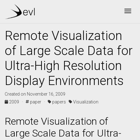
Togg
Remote Visualization
of Large Scale Data for
Ultra-High Resolution
Display Environments
Created on November 16, 2009
2009 ·
paper ·
papers
Visualization
Remote Visualization of
Large Scale Data for Ultra-