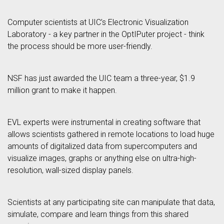
Computer scientists at UIC’s Electronic Visualization
Laboratory - a key partner in the OptIPuter project - think
the process should be more user-friendly.
NSF has just awarded the UIC team a three-year, $1.9
million grant to make it happen.
EVL experts were instrumental in creating software that
allows scientists gathered in remote locations to load huge
amounts of digitalized data from supercomputers and
visualize images, graphs or anything else on ultra-high-
resolution, wall-sized display panels.
Scientists at any participating site can manipulate that data,
simulate, compare and learn things from this shared