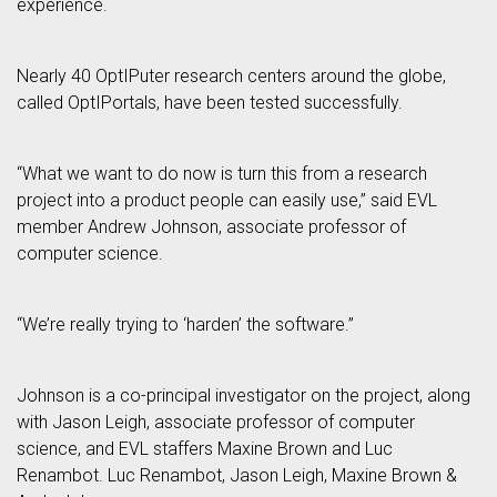
experience.
Nearly 40 OptIPuter research centers around the globe,
called OptIPortals, have been tested successfully.
“What we want to do now is turn this from a research
project into a product people can easily use,” said EVL
member Andrew Johnson, associate professor of
computer science.
“We’re really trying to ‘harden’ the software.”
Johnson is a co-principal investigator on the project, along
with Jason Leigh, associate professor of computer
science, and EVL staffers Maxine Brown and Luc
Renambot. Luc Renambot, Jason Leigh, Maxine Brown &