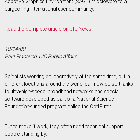
Adaptive Graphics Environment (SAGE) middleware to a
burgeoning international user community.
Read the complete article on UIC News
10/14/09
Paul Francuch, UIC Public Affairs
Scientists working collaboratively at the same time, but in
different locations around the world, can now do so thanks
to ultra-high-speed, broadband networks and special
software developed as part of a National Science
Foundation-funded program called the OptIPuter.
But to make it work, they often need technical support
people standing by.