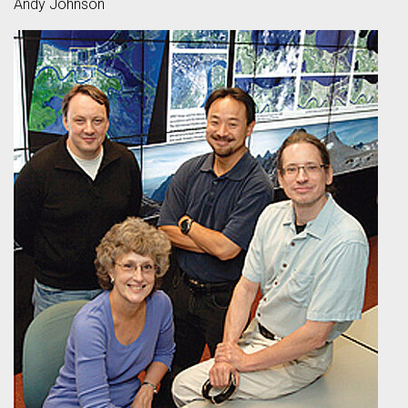
Andy Johnson