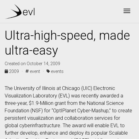
Togg
Ultra-high-speed, made
ultra-easy
Created on October 14, 2009
2009 ·
event ·
events
The University of Illinois at Chicago (UIC) Electronic
Visualization Laboratory (EVL) was recently awarded a
three-year, $1.9-Million grant from the National Science
Foundation (NSF) for “OptIPlanet Cyber-Mashup,” to create
persistent visualization and collaboration services for
global cyberinfrastructure. The award will enable EVL to
further develop, enhance and deploy its popular Scalable