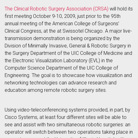
The Clinical Robotic Surgery Association (CRSA)
will hold its
first meeting October 9-10, 2009, just prior to the 95th
annual meeting of the American College of Surgeons’
Clinical Congress, at the at Swissotel Chicago. A major live-
transmission demonstration is being organized by the
Division of Minimally Invasive, General & Robotic Surgery in
the Surgery Department of the UIC College of Medicine and
the Electronic Visualization Laboratory (EVL) in the
Computer Science Department of the UIC College of
Engineering. The goal is to showcase how visualization and
networking technologies can advance research and
education among remote robotic surgery sites.
Using video-teleconferencing systems provided, in part, by
Cisco Systems, at least four different sites will be able to
see and assist with two simultaneous robotic surgeries: an
operator will switch between two operations taking place in