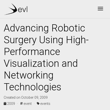
Togg
Advancing Robotic
Surgery Using High-
Performance
Visualization and
Networking
Technologies
Created on October 09, 2009
2009 ·
event ·
events