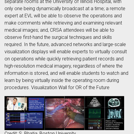
separate rooms at the University of Illinois Hospital, with
only one being dynamically broadcast at a time; a remote
expert at EVL will be able to observe the operations and
make comments while retrieving and examining relevant
medical images; and, CRSA attendees will be able to
observe first-hand the surgical techniques and skills
required. In the future, advanced networks and large-scale
visualization displays will enable experts to virtually consult
on operations while quickly retrieving patient records and
high-resolution medical imagery, regardless of where the
information is stored, and will enable students to watch and
learn by being virtually inside the operating room during
procedures. Visualization Wall for OR of the Future
Credit: S. Bhatia, Boston University