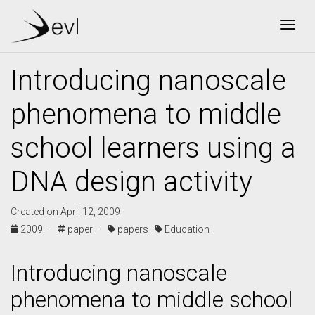
Togg
Introducing nanoscale
phenomena to middle
school learners using a
DNA design activity
Created on April 12, 2009
2009 ·
paper ·
papers
Education
Introducing nanoscale
phenomena to middle school