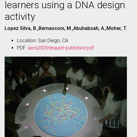
learners using a DNA design
activity
Lopez Silva, B.,Bernasconi, M.,Abuhabsah, A.,Moher, T.
Location: San Diego, CA
PDF:
aera2009dnaunit-published.pdf