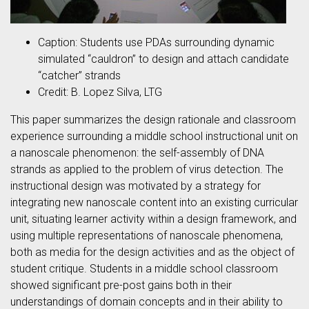
Caption: Students use PDAs surrounding dynamic
simulated “cauldron” to design and attach candidate
“catcher” strands
Credit: B. Lopez Silva, LTG
This paper summarizes the design rationale and classroom
experience surrounding a middle school instructional unit on
a nanoscale phenomenon: the self-assembly of DNA
strands as applied to the problem of virus detection. The
instructional design was motivated by a strategy for
integrating new nanoscale content into an existing curricular
unit, situating learner activity within a design framework, and
using multiple representations of nanoscale phenomena,
both as media for the design activities and as the object of
student critique. Students in a middle school classroom
showed significant pre-post gains both in their
understandings of domain concepts and in their ability to