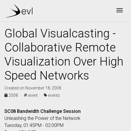
Togg
Global Visualcasting -
Collaborative Remote
Visualization Over High
Speed Networks
Created on November 18, 2008
2008 ·
event ·
events
SC08 Bandwidth Challenge Session
Unleashing the Power of the Network
Tuesday, 01:45PM - 02:00PM