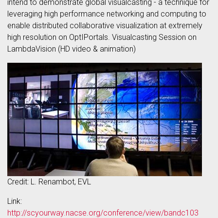
intend to demonstrate global visualcasting - a technique for
leveraging high performance networking and computing to
enable distributed collaborative visualization at extremely
high resolution on OptIPortals. Visualcasting Session on
LambdaVision (HD video & animation)
Credit: L. Renambot, EVL
Link:
http://scyourway.nacse.org/conference/view/bandc103