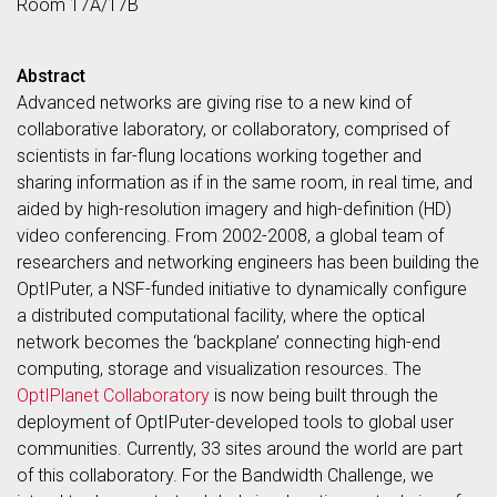
Room 17A/17B
Abstract
Advanced networks are giving rise to a new kind of
collaborative laboratory, or collaboratory, comprised of
scientists in far-flung locations working together and
sharing information as if in the same room, in real time, and
aided by high-resolution imagery and high-definition (HD)
video conferencing. From 2002-2008, a global team of
researchers and networking engineers has been building the
OptIPuter, a NSF-funded initiative to dynamically configure
a distributed computational facility, where the optical
network becomes the ‘backplane’ connecting high-end
computing, storage and visualization resources. The
OptIPlanet Collaboratory
is now being built through the
deployment of OptIPuter-developed tools to global user
communities. Currently, 33 sites around the world are part
of this collaboratory. For the Bandwidth Challenge, we