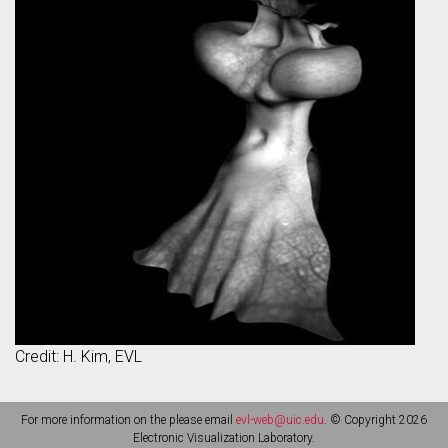
Credit: H. Kim, EVL
For more information on the please email
evl-web@uic.edu
. © Copyright 2026
Electronic Visualization Laboratory.