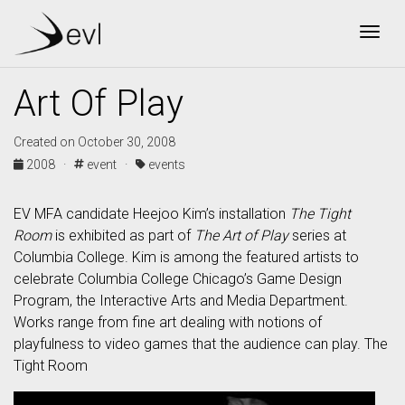
Togg
Art Of Play
Created on October 30, 2008
2008 ·
event ·
events
EV MFA candidate Heejoo Kim’s installation
The Tight
Room
is exhibited as part of
The Art of Play
series at
Columbia College. Kim is among the featured artists to
celebrate Columbia College Chicago’s Game Design
Program, the Interactive Arts and Media Department.
Works range from fine art dealing with notions of
playfulness to video games that the audience can play. The
Tight Room