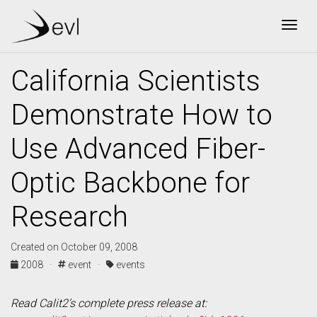
Togg
California Scientists
Demonstrate How to
Use Advanced Fiber-
Optic Backbone for
Research
Created on October 09, 2008
2008 ·
event ·
events
Read Calit2’s complete press release at: