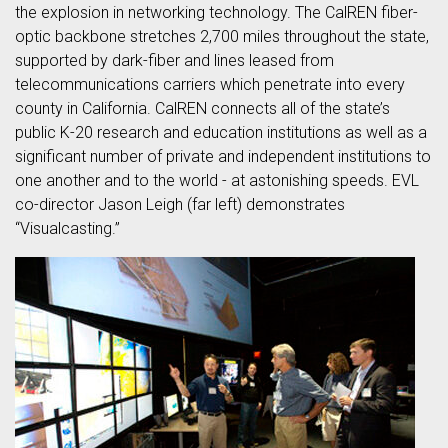
the explosion in networking technology. The CalREN fiber-
optic backbone stretches 2,700 miles throughout the state,
supported by dark-fiber and lines leased from
telecommunications carriers which penetrate into every
county in California. CalREN connects all of the state’s
public K-20 research and education institutions as well as a
significant number of private and independent institutions to
one another and to the world - at astonishing speeds. EVL
co-director Jason Leigh (far left) demonstrates
“Visualcasting.”