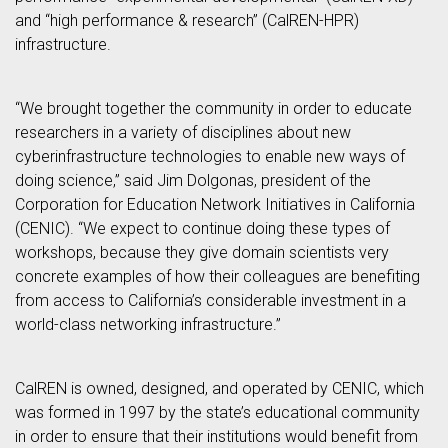
and “high performance & research” (CalREN-HPR)
infrastructure.
“We brought together the community in order to educate
researchers in a variety of disciplines about new
cyberinfrastructure technologies to enable new ways of
doing science,” said Jim Dolgonas, president of the
Corporation for Education Network Initiatives in California
(CENIC). “We expect to continue doing these types of
workshops, because they give domain scientists very
concrete examples of how their colleagues are benefiting
from access to California’s considerable investment in a
world-class networking infrastructure.”
CalREN is owned, designed, and operated by CENIC, which
was formed in 1997 by the state’s educational community
in order to ensure that their institutions would benefit from