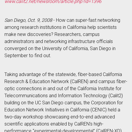
www.calit2.net/newsroom/article.php?id=1396
San Diego, Oct. 9, 2008
- How can super-fast networking
among research institutions in California help scientists
make new discoveries? Researchers, campus
administrators and networking infrastructure officials
converged on the University of California, San Diego in
September to find out.
Taking advantage of the statewide, fiber-based California
Research & Education Network (CalREN) and campus fiber-
optic connections in and out of the California Institute for
Telecommunications and Information Technology (Calit2)
building on the UC San Diego campus, the Corporation for
Education Network Initiatives in California (CENIC) held a
two-day workshop showcasing end-to-end advanced
scientific applications enabled by CalREN’s high-
performance “experimental-developmental” (CalREN-XD)