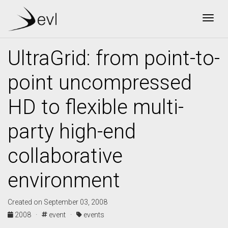
Togg
UltraGrid: from point-to-
point uncompressed
HD to flexible multi-
party high-end
collaborative
environment
Created on September 03, 2008
2008 ·
event ·
events