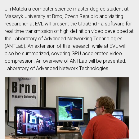
Jiri Matela a computer science master degree student at
Masaryk University at Brno, Czech Republic and visiting
researcher at EVL will present the UltraGrid - a software for
real-time transmission of high-definition video developed at
the Laboratory of Advanced Networking Technologies
(ANTLab). An extension of this research while at EVL will
also be summarized, covering GPU accelerated video
compression. An overview of ANTLab will be presented.
Laboratory of Advanced Network Technologies