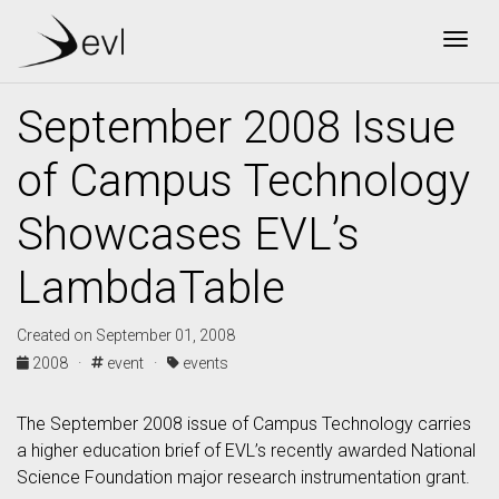
Togg
September 2008 Issue
of Campus Technology
Showcases EVL’s
LambdaTable
Created on September 01, 2008
2008 ·
event ·
events
The September 2008 issue of Campus Technology carries
a higher education brief of EVL’s recently awarded National
Science Foundation major research instrumentation grant.