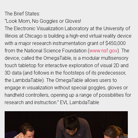
The Brief States:
“Look Mom, No Goggles or Gloves!
The Electronic Visualization Laboratory at the University of
Illinois at Chicago is building a high-end virtual reality device
with a major research instrumentation grant of $450,000
from the National Science Foundation (
www.nsf.gov
). The
device, called the OmegaTable, is a modular multisensory
touch tabletop for interactive exploration of visual 2D and
3D data (and follows in the footsteps of its predecessor,
the LambdaTable). The OmegaTable allows users to
engage in visualization without special goggles, gloves or
handheld controllers, opening up a range of possibilities for
research and instruction.” EVL LambdaTable