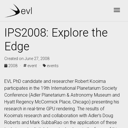
Togg
IPS2008: Explore the
Edge
Created on June 27, 2008
2008 ·
event ·
events
EVL PhD candidate and researcher Robert Kooima
participates in the 19th International Planetarium Society
Conference (Adler Planetarium & Astronomy Museum and
Hyatt Regency McCormick Place, Chicago) presenting his
research in real-time GPU rendering. The results of
Kooima’s research and collaboration with Adler’s Doug
Roberts and Mark SubbaRao on the application of these