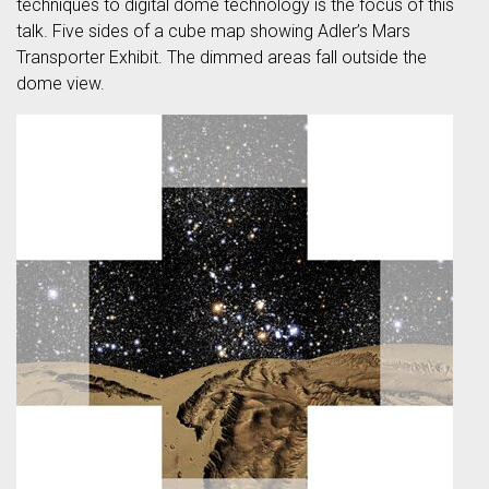
techniques to digital dome technology is the focus of this
talk. Five sides of a cube map showing Adler’s Mars
Transporter Exhibit. The dimmed areas fall outside the
dome view.