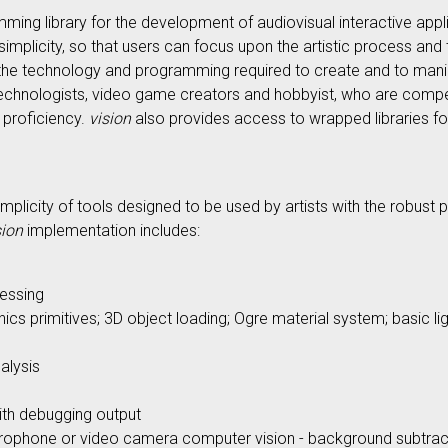
ng library for the development of audiovisual interactive applic
 simplicity, so that users can focus upon the artistic process an
f the technology and programming required to create and to manip
, technologists, video game creators and hobbyist, who are compe
 proficiency.
vision
also provides access to wrapped libraries f
implicity of tools designed to be used by artists with the robus
sion
implementation includes:
essing
ics primitives; 3D object loading; Ogre material system; basic l
alysis
with debugging output
rophone or video camera computer vision - background subtracti