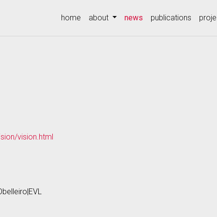
(current)
home
about
news
publications
proje
sion/vision.html
Obelleiro|EVL