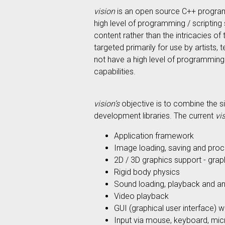
vision
is an open source C++ programmi
high level of programming / scripting
content rather than the intricacies o
targeted primarily for use by artists
not have a high level of programming
capabilities.
vision’s
objective is to combine the s
development libraries. The current
vi
Application framework
Image loading, saving and proc
2D / 3D graphics support - graph
Rigid body physics
Sound loading, playback and an
Video playback
GUI (graphical user interface) 
Input via mouse, keyboard, mic