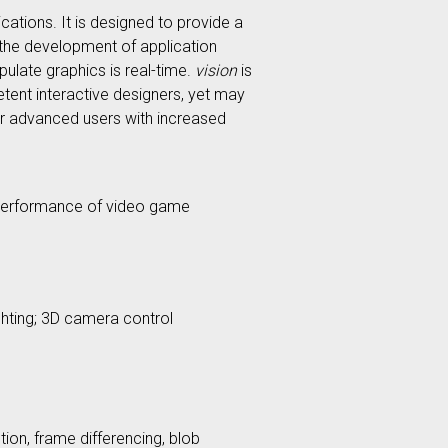
ations. It is designed to provide a
d the development of application
ulate graphics is real-time.
vision
is
tent interactive designers, yet may
or advanced users with increased
t performance of video game
ighting; 3D camera control
on, frame differencing, blob