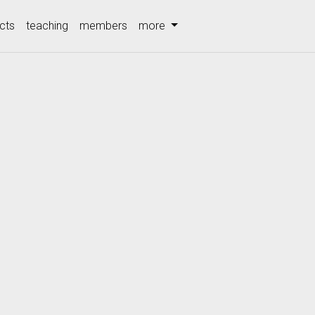
cts
teaching
members
more