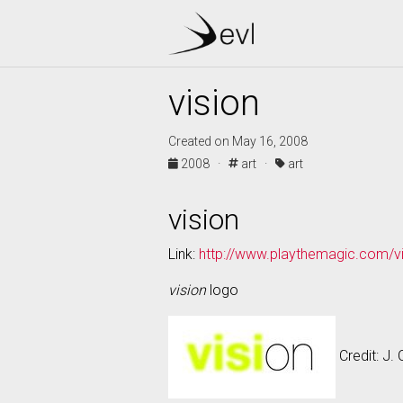
vision
Created on May 16, 2008
2008 ·
art ·
art
vision
Link:
http://www.playthemagic.com/vi
vision
logo
Credit: J. 