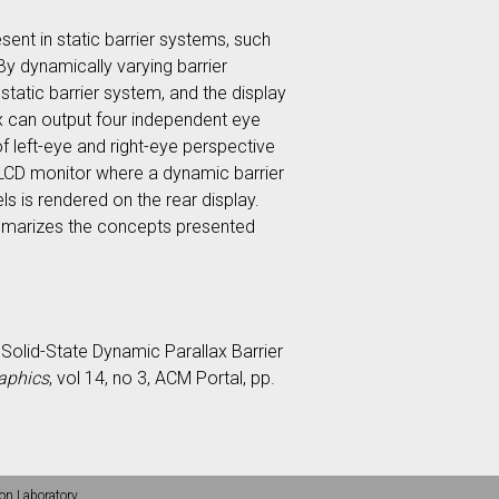
sent in static barrier systems, such
y dynamically varying barrier
static barrier system, and the display
x can output four independent eye
 left-eye and right-eye perspective
 LCD monitor where a dynamic barrier
s is rendered on the rear display.
ummarizes the concepts presented
ax Solid-State Dynamic Parallax Barrier
aphics
, vol 14, no 3, ACM Portal, pp.
on Laboratory.