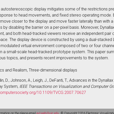
r autostereoscopic display mitigates some of the restrictions pre
esponse to head movements, and fixed stereo operating mode. B
move closer to the display and move faster laterally than with a 
y disabling the barrier on a per-pixel basis. Moreover, Dynalla
t, and both head-tracked viewers receive an independent pair of
space. The display device is constructed by using a dual-stacked
a modulated virtual environment composed of two or four channel
in a small-scale head-tracked prototype system. This paper s
rious topics, and presents recent improvements to the system.
cs and Realism, Three-dimensional displays
din, D., Johnson, A., Leigh, J., DeFanti, T., Advances in the Dynall
lay System,
IEEE Transactions on Visualization and Computer Gr
eecomputersociety.org/10.1109/TVCG.2007.70627
rmation on the please email
evl-web@uic.edu
. © Copyright 2026 Electronic Visualizati