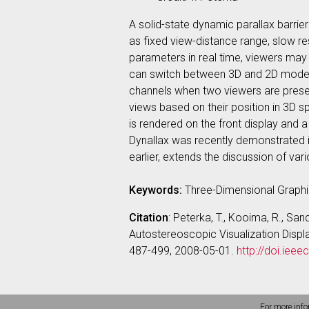
A solid-state dynamic parallax barrie
as fixed view-distance range, slow r
parameters in real time, viewers may 
can switch between 3D and 2D modes b
channels when two viewers are presen
views based on their position in 3D 
is rendered on the front display and 
Dynallax was recently demonstrated 
earlier, extends the discussion of va
Keywords:
Three-Dimensional Graphi
Citation
: Peterka, T., Kooima, R., San
Autostereoscopic Visualization Disp
487-499, 2008-05-01.
http://doi.ie
For more info