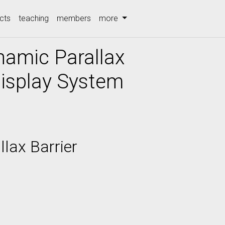
cts
teaching
members
more
namic Parallax
Display System
lax Barrier