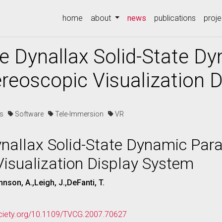
(current)
home
about
news
publications
proje
e Dynallax Solid-State Dy
ereoscopic Visualization 
es
Software
Tele-Immersion
VR
nallax Solid-State Dynamic Paral
isualization Display System
nson, A.,Leigh, J.,DeFanti, T.
ociety.org/10.1109/TVCG.2007.70627