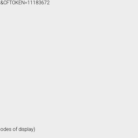
805&CFTOKEN=11183672
odes of display)