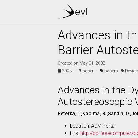
Advances in th
Barrier Autost
Created on May 01, 2008
2008 ·
paper ·
papers
Devic
Advances in the Dy
Autostereoscopic V
Peterka, T.,Kooima, R.,Sandin, D.,Joh
Location: ACM Portal
Link:
http://doi.ieeecomputers