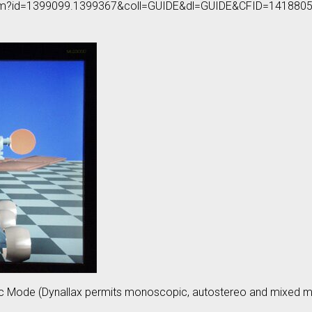
on.cfm?id=1399099.1399367&coll=GUIDE&dl=GUIDE&CFID=1418
ic Mode (Dynallax permits monoscopic, autostereo and mixed m