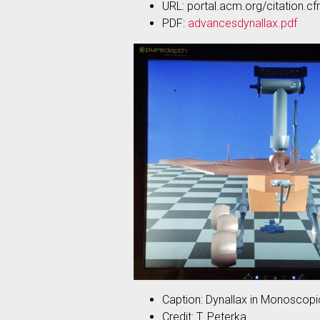
URL: portal.acm.org/citati
PDF:
advancesdynallax.pdf
Caption: Dynallax in Monoscop
Credit: T. Peterka