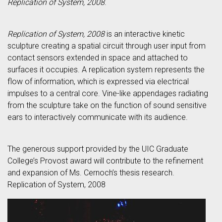
Replication of System, 2008
.
Replication of System, 2008
is an interactive kinetic
sculpture creating a spatial circuit through user input from
contact sensors extended in space and attached to
surfaces it occupies. A replication system represents the
flow of information, which is expressed via electrical
impulses to a central core. Vine-like appendages radiating
from the sculpture take on the function of sound sensitive
ears to interactively communicate with its audience.
The generous support provided by the UIC Graduate
College’s Provost award will contribute to the refinement
and expansion of Ms. Cernoch’s thesis research.
Replication of System, 2008