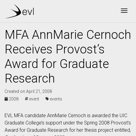
Togg
MFA AnnMarie Cernoch
Receives Provost’s
Award for Graduate
Research
Created on April 21, 2008
2008 ·
event ·
events
EVL MFA candidate AnnMarie Cernoch is awarded the UIC
Graduate College’s support under the Spring 2008 Provost’s
Award for Graduate Research for her thesis project entitled,