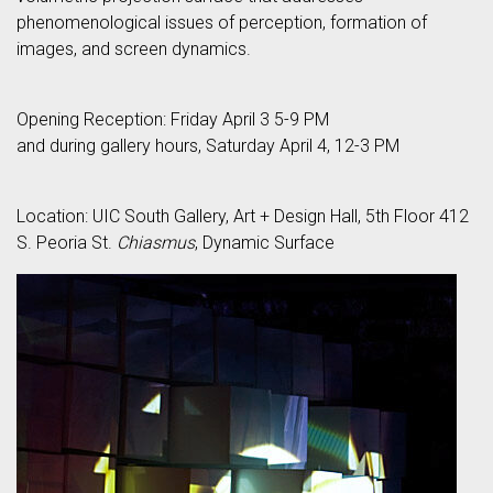
phenomenological issues of perception, formation of
images, and screen dynamics.
Opening Reception: Friday April 3 5-9 PM
and during gallery hours, Saturday April 4, 12-3 PM
Location: UIC South Gallery, Art + Design Hall, 5th Floor 412
S. Peoria St.
Chiasmus
, Dynamic Surface