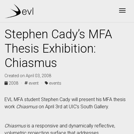
Togg
Stephen Cady’s MFA
Thesis Exhibition:
Chiasmus
Created on April 03, 2008
2008 ·
event ·
events
EVL MFA student Stephen Cady will present his MFA thesis
work
Chiasmus
on April 3rd at UIC’s South Gallery.
Chiasmus
is a responsive and dynamically reflective,
volumetric projection surface that addresses