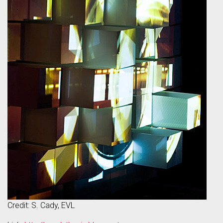
Credit: S. Cady, EVL