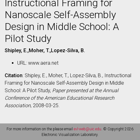
Instructional Framing for
Nanoscale Self-Assembly
Design in Middle School: A
Pilot Study
Shipley, E.,Moher, T.,Lopez-Silva, B.
URL: www.aera.net
Citation
: Shipley, E., Moher, T., Lopez-Silva, B., Instructional
Framing for Nanoscale Self-Assembly Design in Middle
School: A Pilot Study,
Paper presented at the Annual
Conference of the American Educational Research
Association
, 2008-03-25.
For more information on the please email
evl-web@uic.edu
. © Copyright 2026
Electronic Visualization Laboratory.