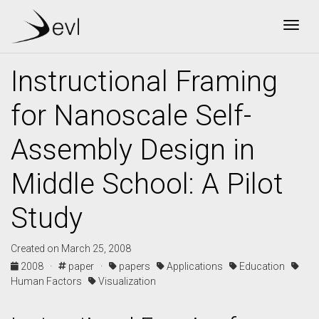
Togg
Instructional Framing
for Nanoscale Self-
Assembly Design in
Middle School: A Pilot
Study
Created on March 25, 2008
2008 ·
paper ·
papers
Applications
Education
Human Factors
Visualization