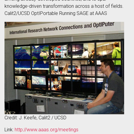
knowledge-driven transformation across a host of fields.
Calit2/UCSD OptIPortable Running SAGE at AAAS
Credit: J. Keefe, Calit2 / UCSD
Link:
http://www.aaas.org/meetings