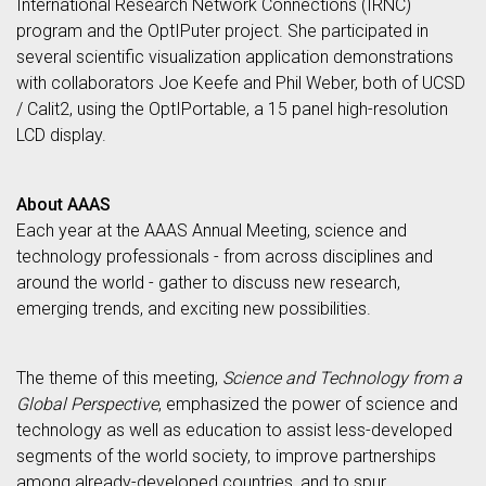
International Research Network Connections (IRNC)
program and the OptIPuter project. She participated in
several scientific visualization application demonstrations
with collaborators Joe Keefe and Phil Weber, both of UCSD
/ Calit2, using the OptIPortable, a 15 panel high-resolution
LCD display.
About AAAS
Each year at the AAAS Annual Meeting, science and
technology professionals - from across disciplines and
around the world - gather to discuss new research,
emerging trends, and exciting new possibilities.
The theme of this meeting,
Science and Technology from a
Global Perspective
, emphasized the power of science and
technology as well as education to assist less-developed
segments of the world society, to improve partnerships
among already-developed countries, and to spur