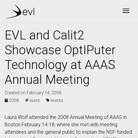
Togg
EVL and Calit2
Showcase OptIPuter
Technology at AAAS
Annual Meeting
Created on February 14, 2008
2008 ·
event ·
events
Laura Wolf attended the 2008 Annual Meeting of AAAS in
Boston February 14-18, where she met with meeting
attendees and the general public to explain the NSF-funded