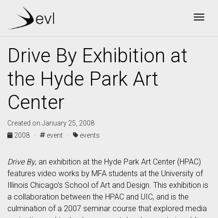
Togg
Drive By Exhibition at
the Hyde Park Art
Center
Created on January 25, 2008
2008 ·
event ·
events
Drive By
, an exhibition at the Hyde Park Art Center (HPAC)
features video works by MFA students at the University of
Illinois Chicago’s School of Art and Design. This exhibition is
a collaboration between the HPAC and UIC, and is the
culmination of a 2007 seminar course that explored media