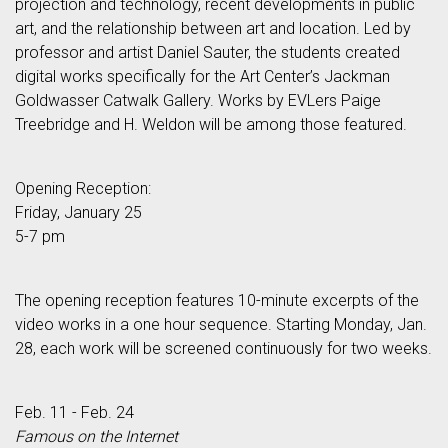
projection and technology, recent developments in public
art, and the relationship between art and location. Led by
professor and artist Daniel Sauter, the students created
digital works specifically for the Art Center’s Jackman
Goldwasser Catwalk Gallery. Works by EVLers Paige
Treebridge and H. Weldon will be among those featured.
Opening Reception:
Friday, January 25
5-7 pm
The opening reception features 10-minute excerpts of the
video works in a one hour sequence. Starting Monday, Jan.
28, each work will be screened continuously for two weeks.
Feb. 11 - Feb. 24
Famous on the Internet