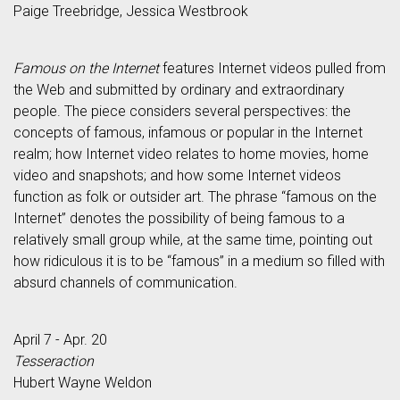
Paige Treebridge, Jessica Westbrook
Famous on the Internet
features Internet videos pulled from
the Web and submitted by ordinary and extraordinary
people. The piece considers several perspectives: the
concepts of famous, infamous or popular in the Internet
realm; how Internet video relates to home movies, home
video and snapshots; and how some Internet videos
function as folk or outsider art. The phrase “famous on the
Internet” denotes the possibility of being famous to a
relatively small group while, at the same time, pointing out
how ridiculous it is to be “famous” in a medium so filled with
absurd channels of communication.
April 7 - Apr. 20
Tesseraction
Hubert Wayne Weldon