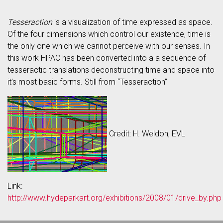
Tesseraction
is a visualization of time expressed as space.
Of the four dimensions which control our existence, time is
the only one which we cannot perceive with our senses. In
this work HPAC has been converted into a a sequence of
tesseractic translations deconstructing time and space into
it’s most basic forms. Still from “Tesseraction”
Credit: H. Weldon, EVL
Link:
http://www.hydeparkart.org/exhibitions/2008/01/drive_by.php