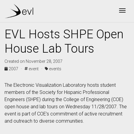
Togg
EVL Hosts SHPE Open
House Lab Tours
Created on November 28, 2007
2007 ·
event ·
events
The Electronic Visualization Laboratory hosts student
members of the Society for Hispanic Professional
Engineers (SHPE) during the College of Engineering (COE)
open house and lab tours on Wednesday 11/28/2007. The
event is part of COE’s commitment of active recruitment
and outreach to diverse communities.