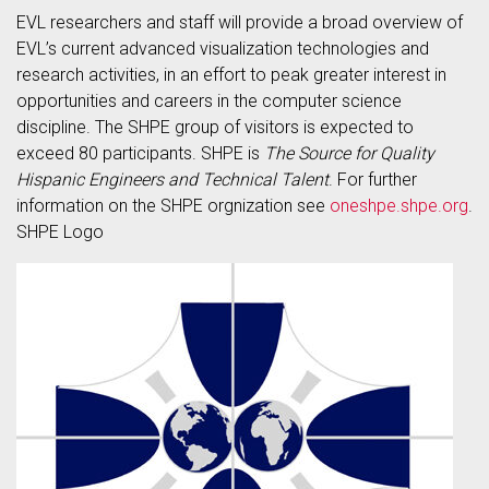
EVL researchers and staff will provide a broad overview of
EVL’s current advanced visualization technologies and
research activities, in an effort to peak greater interest in
opportunities and careers in the computer science
discipline. The SHPE group of visitors is expected to
exceed 80 participants. SHPE is
The Source for Quality
Hispanic Engineers and Technical Talent
. For further
information on the SHPE orgnization see
oneshpe.shpe.org
.
SHPE Logo