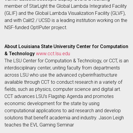
member of StarLight the Global Lambda Integrated Facility
(GLIF) and the Global Lambda Visualization Facility (GLVF),
and with Calit2 / UCSD is a leading institution working on the
NSF-funded OptIPuter project.
About Louisiana State University Center for Computation
& Technology
www.cct.lsu.edu
The LSU Center for Computation & Technology, or CCT, is an
interdisciplinary center, uniting faculty from departments
across LSU who use the advanced cyberinfrastructure
available through CCT to conduct research in a variety of
fields, such as physics, computer science and digital art.
CCT advances LSU’s Flagship Agenda and promotes
economic development for the state by using
computational applications to aid research and develop
solutions that benefit academia and industry. Jason Leigh
teaches the EVL Gaming Seminar