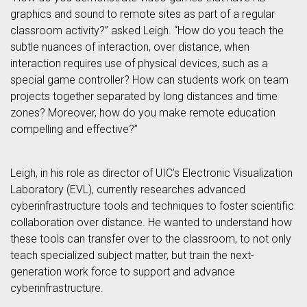
graphics and sound to remote sites as part of a regular
classroom activity?” asked Leigh. “How do you teach the
subtle nuances of interaction, over distance, when
interaction requires use of physical devices, such as a
special game controller? How can students work on team
projects together separated by long distances and time
zones? Moreover, how do you make remote education
compelling and effective?”
Leigh, in his role as director of UIC’s Electronic Visualization
Laboratory (EVL), currently researches advanced
cyberinfrastructure tools and techniques to foster scientific
collaboration over distance. He wanted to understand how
these tools can transfer over to the classroom, to not only
teach specialized subject matter, but train the next-
generation work force to support and advance
cyberinfrastructure.