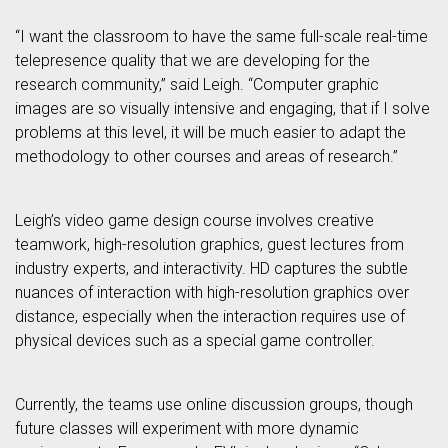
“I want the classroom to have the same full-scale real-time
telepresence quality that we are developing for the
research community,” said Leigh. “Computer graphic
images are so visually intensive and engaging, that if I solve
problems at this level, it will be much easier to adapt the
methodology to other courses and areas of research.”
Leigh’s video game design course involves creative
teamwork, high-resolution graphics, guest lectures from
industry experts, and interactivity. HD captures the subtle
nuances of interaction with high-resolution graphics over
distance, especially when the interaction requires use of
physical devices such as a special game controller.
Currently, the teams use online discussion groups, though
future classes will experiment with more dynamic