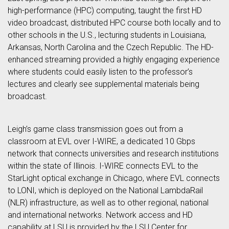
high-performance (HPC) computing, taught the first HD
video broadcast, distributed HPC course both locally and to
other schools in the U.S., lecturing students in Louisiana,
Arkansas, North Carolina and the Czech Republic. The HD-
enhanced streaming provided a highly engaging experience
where students could easily listen to the professor’s
lectures and clearly see supplemental materials being
broadcast.
Leigh’s game class transmission goes out from a
classroom at EVL over I-WIRE, a dedicated 10 Gbps
network that connects universities and research institutions
within the state of Illinois. I-WIRE connects EVL to the
StarLight optical exchange in Chicago, where EVL connects
to LONI, which is deployed on the National LambdaRail
(NLR) infrastructure, as well as to other regional, national
and international networks. Network access and HD
capability at LSU is provided by the LSU Center for