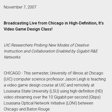
November 7, 2007
Broadcasting Live from Chicago in High-Definition, It’s
Video Game Design Class!
UIC Researchers Probing New Modes of Creative
Instruction and Collaboration Enabled by Gigabit R&E
Networks
CHICAGO - This semester, University of Illinois at Chicago
(UIC) computer science professor Jason Leigh is teaching
a video game design course at UIC and remotely at
Louisiana State University (LSU) using high-definition (HD)
video streaming over the 10 Gigabit-per-second (Gbps)
Louisiana Optical Network Initiative (LONI) between
Chicago and Baton Rouge.