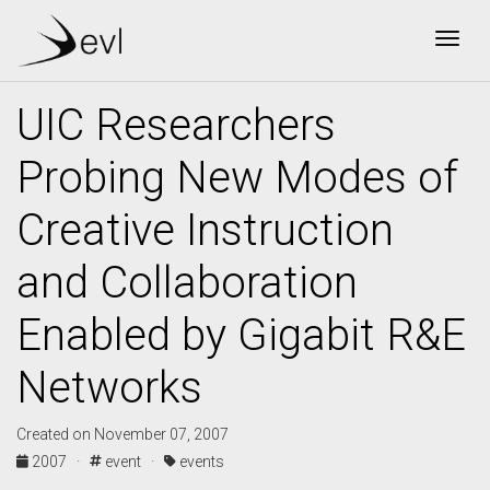
Togg
UIC Researchers
Probing New Modes of
Creative Instruction
and Collaboration
Enabled by Gigabit R&E
Networks
Created on November 07, 2007
2007 ·
event ·
events