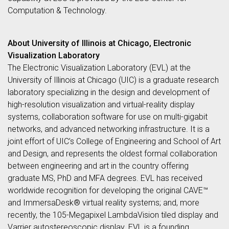
Computation & Technology.
About University of Illinois at Chicago, Electronic
Visualization Laboratory
The Electronic Visualization Laboratory (EVL) at the
University of Illinois at Chicago (UIC) is a graduate research
laboratory specializing in the design and development of
high-resolution visualization and virtual-reality display
systems, collaboration software for use on multi-gigabit
networks, and advanced networking infrastructure. It is a
joint effort of UIC’s College of Engineering and School of Art
and Design, and represents the oldest formal collaboration
between engineering and art in the country offering
graduate MS, PhD and MFA degrees. EVL has received
worldwide recognition for developing the original CAVE™
and ImmersaDesk® virtual reality systems; and, more
recently, the 105-Megapixel LambdaVision tiled display and
Varrier autostereoscopic display. EVL is a founding