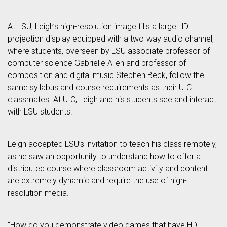
At LSU, Leigh’s high-resolution image fills a large HD
projection display equipped with a two-way audio channel,
where students, overseen by LSU associate professor of
computer science Gabrielle Allen and professor of
composition and digital music Stephen Beck, follow the
same syllabus and course requirements as their UIC
classmates. At UIC, Leigh and his students see and interact
with LSU students.
Leigh accepted LSU’s invitation to teach his class remotely,
as he saw an opportunity to understand how to offer a
distributed course where classroom activity and content
are extremely dynamic and require the use of high-
resolution media.
“How do you demonstrate video games that have HD