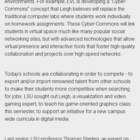
environments. For example, EVL is developing a “Cyber-
Commons” concept that Leigh believes will replace the
traditional computer labs where students work individually
on homework assignments. These Cyber-Commons will link
students in virtual space much like many popular social
networking sites, but with advanced technologies that allow
virtual presence and interactive tools that foster high-quality
collaboration and projects over high-speed networks.
Today’s schools are collaborating in order to compete - to
export and/or import renowned talent from other schools
to make their students more competitive when searching
for jobs. LSU sought out Leigh, a visualization and video
gaming expert, to teach his game-oriented graphics class
this semester, to support an initiative for a new campus
wide curricula in digital media.
Last spring, LSU professor Thomas Sterling, an expert on