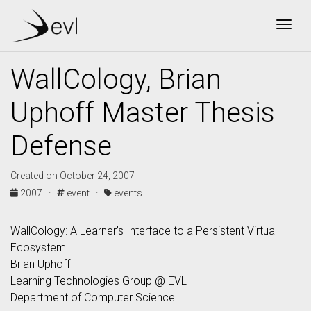
Togg
WallCology, Brian
Uphoff Master Thesis
Defense
Created on October 24, 2007
2007 ·
event ·
events
WallCology: A Learner’s Interface to a Persistent Virtual
Ecosystem
Brian Uphoff
Learning Technologies Group @ EVL
Department of Computer Science