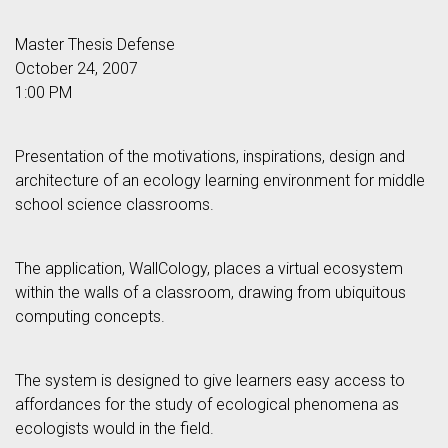
Master Thesis Defense
October 24, 2007
1:00 PM
Presentation of the motivations, inspirations, design and
architecture of an ecology learning environment for middle
school science classrooms.
The application, WallCology, places a virtual ecosystem
within the walls of a classroom, drawing from ubiquitous
computing concepts.
The system is designed to give learners easy access to
affordances for the study of ecological phenomena as
ecologists would in the field.