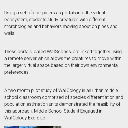
Using a set of computers as portals into the virtual
ecosystem, students study creatures with different
morphologies and behaviors moving about on pipes and
walls.
These portals, called WallScopes, are linked together using
a remote server which allows the creatures to move within
the larger virtual space based on their own environmental
preferences.
A two month pilot study of WallCology in an urban middle
school classroom comprised of species differentiation and
population estimation units demonstrated the feasibility of
this approach. Middle School Student Engaged in
WallCology Exercise