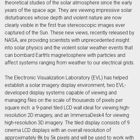
theoretical studies of the solar atmosphere since the early
years of the space age. They are viewing impressive solar
disturbances whose depth and violent nature are now
clearly visible in the first true stereoscopic images ever
captured of the Sun. These new views, recently released by
NASA, are providing scientists with unprecedented insight
into solar physics and the violent solar weather events that
can bombard Earth’s magnetosphere with particles and
affect systems ranging from weather to our electrical grids.
The Electronic Visualization Laboratory (EVL) has helped
establish a solar imagery display environment, two EVL-
developed display systems capable of viewing and
managing files on the scale of thousands of pixels per
square inch: a 9-panel tiled LCD wall ideal for viewing high-
resolution 2D imagery, and an ImmersaDesk4 for viewing
high-resolution 3D imagery. The tiled display consists of 9
cinema LCD displays with an overall resolution of
approximately 8k by 5k pixels and will be used to work with