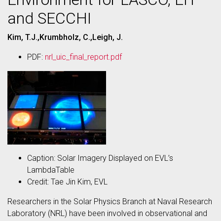
and SECCHI
Kim, T.J.,Krumbholz, C.,Leigh, J.
PDF:
nrl_uic_final_report.pdf
Caption: Solar Imagery Displayed on EVL’s
LambdaTable
Credit: Tae Jin Kim, EVL
Researchers in the Solar Physics Branch at Naval Research
Laboratory (NRL) have been involved in observational and