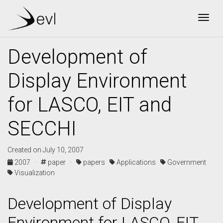
Togg
Development of
Display Environment
for LASCO, EIT and
SECCHI
Created on July 10, 2007
2007 ·
paper ·
papers
Applications
Government
Visualization
Development of Display
Environment for LASCO, EIT