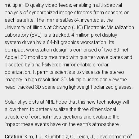
multiple HD quality video feeds, enabling multi-spectral
analysis of synchronized image streams from sensors on
each satellite. The ImmersaDesk4, invented at the
University of Illinois at Chicago (UIC) Electronic Visualization
Laboratory (EVL), is a tracked, 4-million-pixel display
system driven by a 64-bit graphics workstation. Its
compact workstation design is comprised of two 30-inch
Apple LCD monitors mounted with quarter-wave plates and
bisected by a half-silvered mirror enable circular
polarization. It permits scientists to visualize the stereo
imagery in high resolution 3D. Multiple users can view the
head-tracked 3D scene using lightweight polarized glasses.
Solar physicists at NRL hope that this new technology will
allow them to better visualize the three dimensional
structure of coronal mass ejections and evaluate the
impact these events have on the earth’s atmosphere.
Citation
: Kim, T.J., Krumbholz, C., Leigh, J., Development of