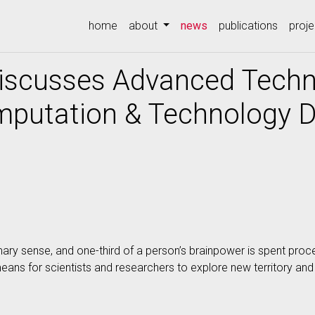
(current)
home
about
news
publications
proje
Discusses Advanced Techn
mputation & Technology D
mary sense, and one-third of a person’s brainpower is spent proc
means for scientists and researchers to explore new territory a