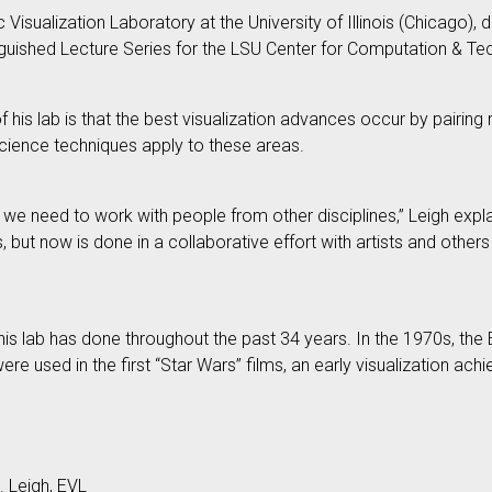
c Visualization Laboratory at the University of Illinois (Chicago)
nguished Lecture Series for the LSU Center for Computation & Te
of his lab is that the best visualization advances occur by pairin
cience techniques apply to these areas.
n, we need to work with people from other disciplines,” Leigh expla
, but now is done in a collaborative effort with artists and other
s lab has done throughout the past 34 years. In the 1970s, the E
ere used in the first “Star Wars” films, an early visualization 
. Leigh, EVL