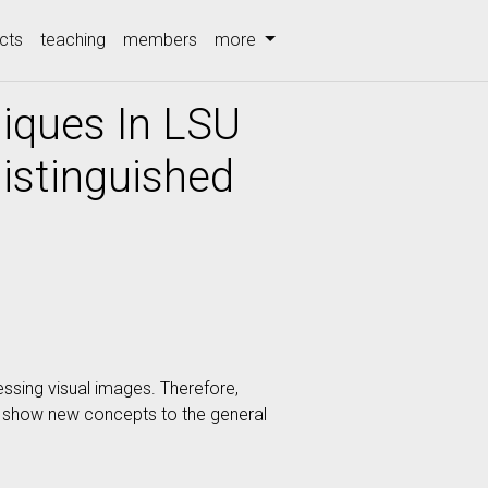
cts
teaching
members
more
iques In LSU
istinguished
essing visual images. Therefore,
nd show new concepts to the general