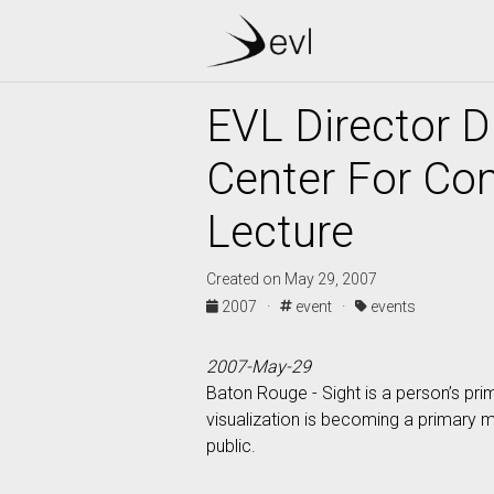
EVL Director 
Center For Co
Lecture
Created on May 29, 2007
2007 ·
event ·
events
2007-May-29
Baton Rouge - Sight is a person’s pri
visualization is becoming a primary 
public.