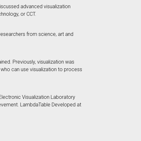
, discussed advanced visualization
chnology, or CCT.
g researchers from science, art and
ined. Previously, visualization was
s who can use visualization to process
lectronic Visualization Laboratory
achievement. LambdaTable Developed at