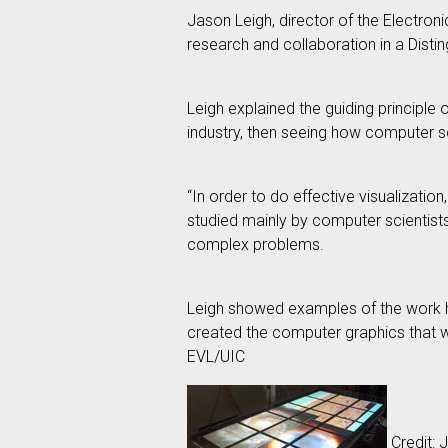
Jason Leigh, director of the Electroni
research and collaboration in a Disti
Leigh explained the guiding principle 
industry, then seeing how computer s
“In order to do effective visualizatio
studied mainly by computer scientists
complex problems.
Leigh showed examples of the work hi
created the computer graphics that w
EVL/UIC
Credit: J